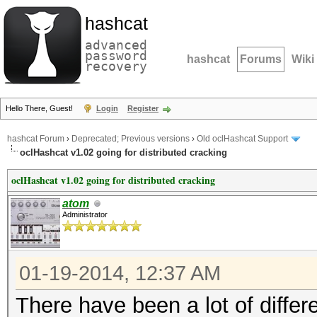
hashcat
advanced
password
hashcat
Forums
Wiki
recovery
Hello There, Guest!
Login
Register
hashcat Forum
›
Deprecated; Previous versions
›
Old oclHashcat Support
oclHashcat v1.02 going for distributed cracking
oclHashcat v1.02 going for distributed cracking
atom
Administrator
01-19-2014, 12:37 AM
There have been a lot of differ