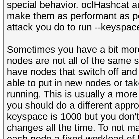
special behavior. oclHashcat a
root@sf:~/oclHashcat-
make them as performant as po
Verified.list.txt -m 
attack you do to run --keyspac
keyspace
10000
Sometimes you have a bit more
root@sf:~/oclHashcat-
nodes are not all of the same
Verified.list.txt -m 
have nodes that switch off and
keyspace
able to put in new nodes or tak
10000
running. This is usually a more
you should do a different appr
keyspace is 1000 but you don'
changes all the time. To not m
each node a fixed workload of l