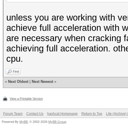
unless you are working with ve
achieve full acceleration with wo
are necessary when cracking f
achieving full acceleration. ot
cpu.
Find
«
Next Oldest
|
Next Newest
»
View a Printable Version
Forum Team
Contact Us
hashcat Homepage
Return to Top
Lite (Archive
Powered By
MyBB
, © 2002-2026
MyBB Group
.