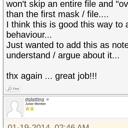
won't skip an entire file and "ov
than the first mask / file....
I think this is good this way t
behaviour...
Just wanted to add this as note
understand / argue about it...
thx again ... great job!!!
Find
dglatting
Junior Member
01-19-2014, 02:46 AM