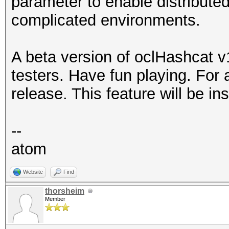
parameter to enable distribute
complicated environments.
A beta version of oclHashcat v1.
testers. Have fun playing. For a
release. This feature will be in
--
atom
Website
Find
thorsheim
Member