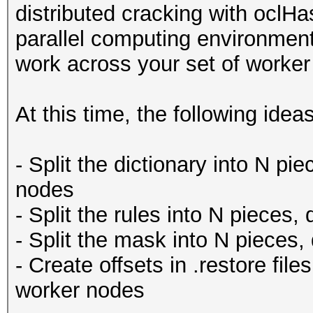
distributed cracking with oclHas
parallel computing environments
work across your set of worker
At this time, the following ide
- Split the dictionary into N pi
nodes
- Split the rules into N pieces,
- Split the mask into N pieces,
- Create offsets in .restore files
worker nodes