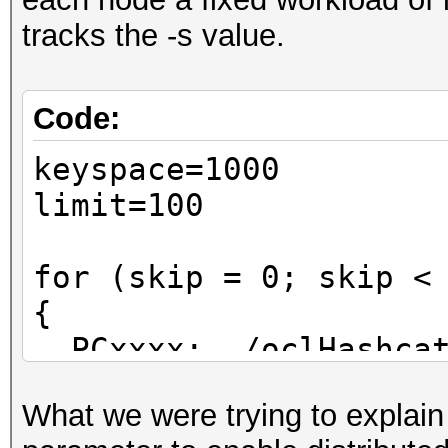
tracks the -s value.
Code:
keyspace=1000
limit=100
for (skip = 0; skip <
{
PCxxxx: ./oclHashcat
}
What we were trying to explain 