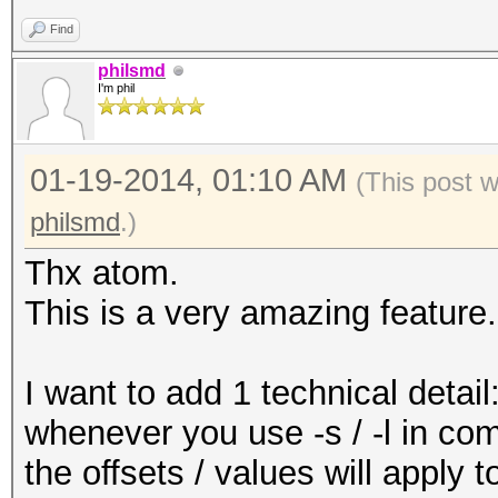
Find
philsmd
I'm phil
01-19-2014, 01:10 AM
(This post 
philsmd
.)
Thx atom.
This is a very amazing feature.
I want to add 1 technical detail
whenever you use -s / -l in comb
the offsets / values will apply to 