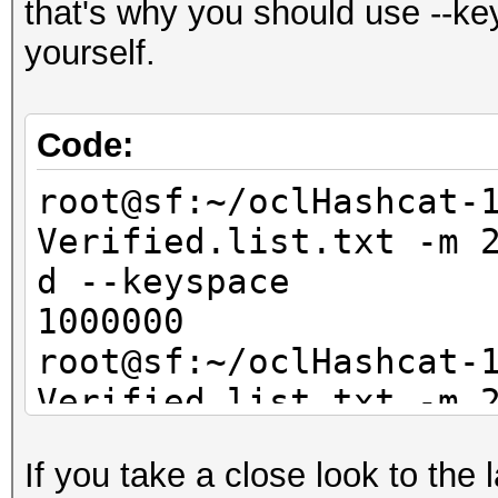
that's why you should use --key
yourself.
Code:
root@sf:~/oclHashcat-
Verified.list.txt -m 
d --keyspace
1000000
root@sf:~/oclHashcat-
Verified.list.txt -m 
--keyspace
If you take a close look to the
100000