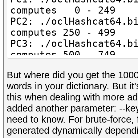
computes 0 - 249
PC2: ./oclHashcat64.b
computes 250 - 499
PC3: ./oclHashcat64.b
computes 500 - 749
PC4: ./oclHashcat64.b
But where did you get the 1000 
computes 750 - 999
words in your dictionary. But it
this when dealing with more a
added another parameter: --key
need to know. For brute-force,
generated dynamically depend