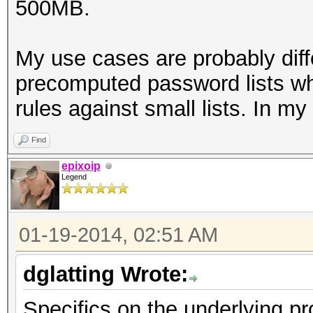
500MB.
My use cases are probably diff
precomputed password lists wh
rules against small lists. In m
Find
epixoip
Legend
01-19-2014, 02:51 AM
dglatting Wrote:
Specifics on the underlying pr