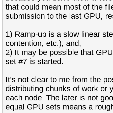
that could mean most of the fi
submission to the last GPU, re
1) Ramp-up is a slow linear step
contention, etc.); and,
2) It may be possible that GPU
set #7 is started.
It's not clear to me from the p
distributing chunks of work or
each node. The later is not go
equal GPU sets means a rough