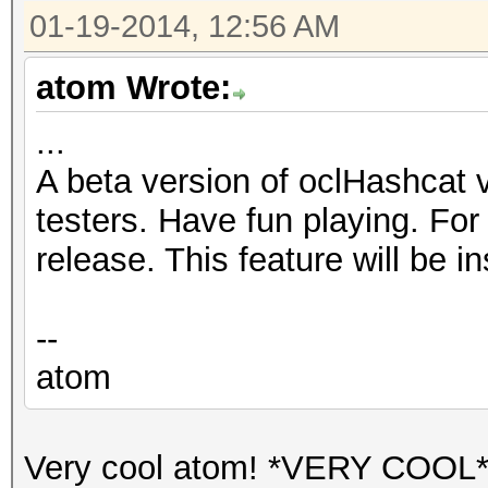
01-19-2014, 12:56 AM
atom Wrote:
...
A beta version of oclHashcat v1
testers. Have fun playing. For 
release. This feature will be i
--
atom
Very cool atom! *VERY COOL*