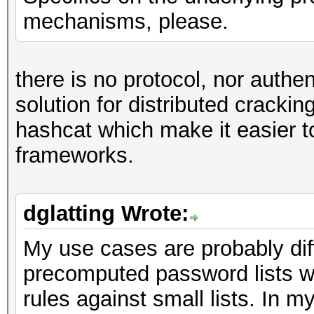
mechanisms, please.
there is no protocol, nor authe
solution for distributed cracking
hashcat which make it easier to
frameworks.
dglatting Wrote:
My use cases are probably diff
precomputed password lists w
rules against small lists. In 