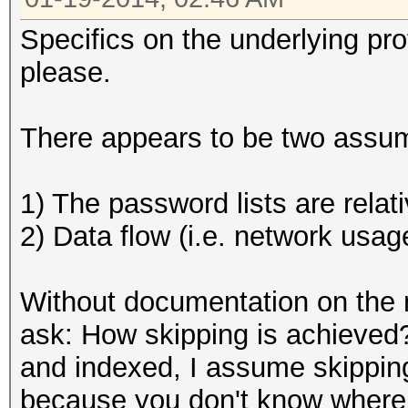
Specifics on the underlying pr
please.
There appears to be two assump
1) The password lists are relati
2) Data flow (i.e. network usage
Without documentation on the m
ask: How skipping is achieved
and indexed, I assume skipping
because you don't know where t