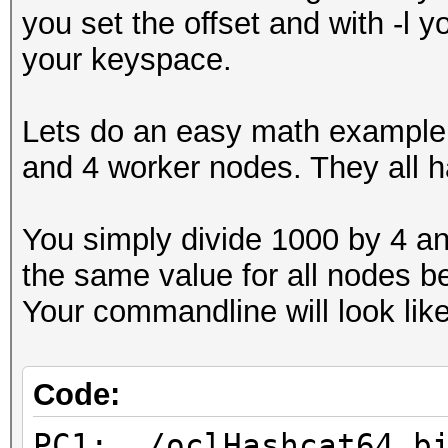
you set the offset and with -l y
your keyspace.
Lets do an easy math example.
and 4 worker nodes. They all 
You simply divide 1000 by 4 and
the same value for all nodes 
Your commandline will look like
Code:
PC1: ./oclHashcat64.