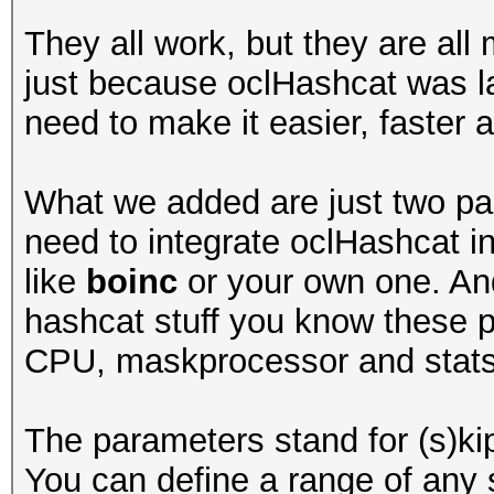
They all work, but they are all
just because oclHashcat was la
need to make it easier, faster a
What we added are just two par
need to integrate oclHashcat in
like
boinc
or your own one. And 
hashcat stuff you know these 
CPU, maskprocessor and stats
The parameters stand for (s)kip a
You can define a range of any 