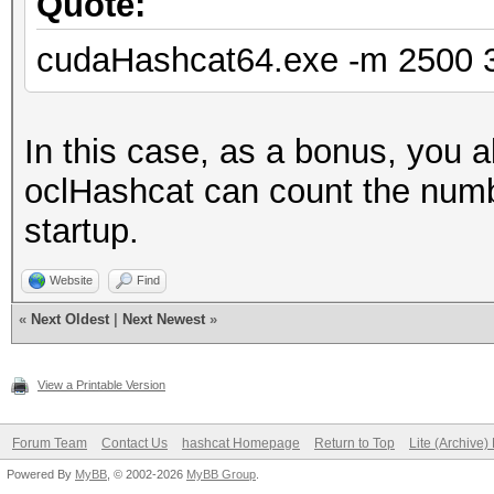
Quote:
cudaHashcat64.exe -m 2500 31
In this case, as a bonus, you 
oclHashcat can count the numbe
startup.
Website
Find
«
Next Oldest
|
Next Newest
»
View a Printable Version
Forum Team
Contact Us
hashcat Homepage
Return to Top
Lite (Archive
Powered By
MyBB
, © 2002-2026
MyBB Group
.