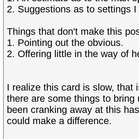
2. Suggestions as to settings 
Things that don't make this pos
1. Pointing out the obvious.
2. Offering little in the way of h
I realize this card is slow, that
there are some things to bring
been cranking away at this hash
could make a difference.