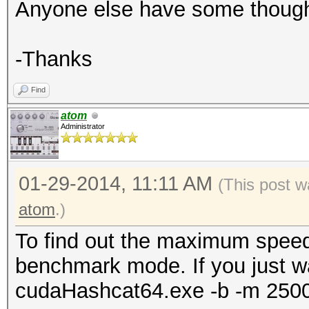
Anyone else have some thoug
-Thanks
Find
atom
Administrator
01-29-2014, 11:11 AM
(This post w
atom
.)
To find out the maximum speed
benchmark mode. If you just w
cudaHashcat64.exe -b -m 250