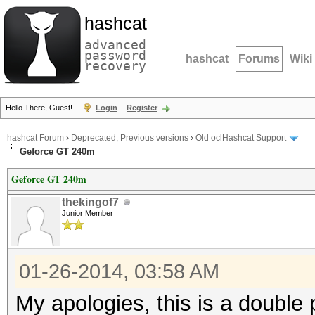
hashcat
advanced
password
hashcat
Forums
Wiki
recovery
Hello There, Guest!
Login
Register
hashcat Forum
›
Deprecated; Previous versions
›
Old oclHashcat Support
Geforce GT 240m
Geforce GT 240m
thekingof7
Junior Member
01-26-2014, 03:58 AM
My apologies, this is a double 