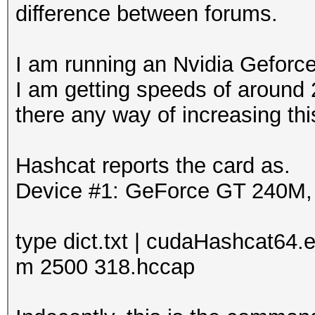
difference between forums.
I am running an Nvidia Geforc
I am getting speeds of around 2
there any way of increasing thi
Hashcat reports the card as.
Device #1: GeForce GT 240M
type dict.txt | cudaHashcat64.e
m 2500 318.hccap