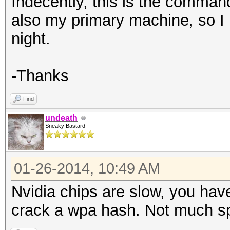
Indecently, this is the command
also my primary machine, so I pr
night.
-Thanks
Find
undeath
Sneaky Bastard
01-26-2014, 10:49 AM
Nvidia chips are slow, you hav
crack a wpa hash. Not much sp