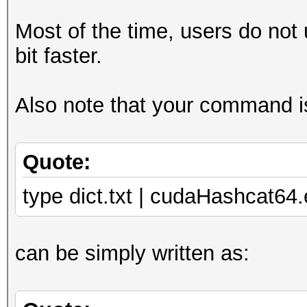
Most of the time, users do not
bit faster.
Also note that your command is
Quote:
type dict.txt | cudaHashcat6
can be simply written as: