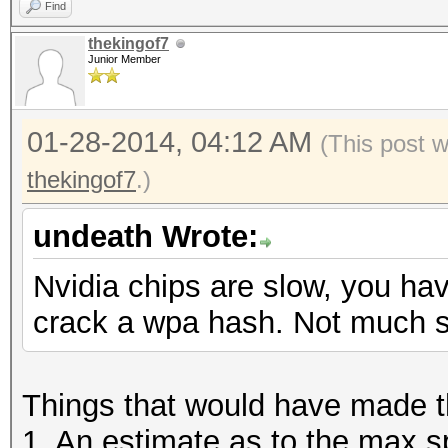
Find
thekingof7
Junior Member
01-28-2014, 04:12 AM
(This post 
thekingof7
.)
undeath Wrote:
Nvidia chips are slow, you hav
crack a wpa hash. Not much s
Things that would have made th
1. An estimate as to the max s