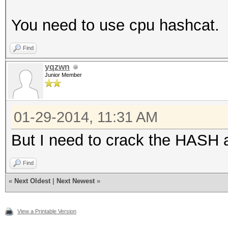
You need to use cpu hashcat.
Find
yqzwn
Junior Member
01-29-2014, 11:31 AM
But I need to crack the HASH a
Find
«
Next Oldest
|
Next Newest
»
View a Printable Version