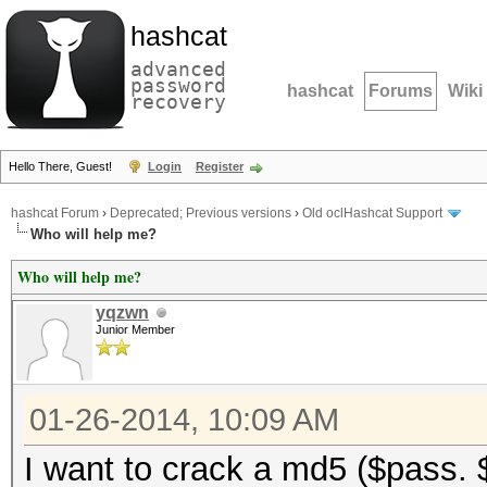
hashcat
advanced
password
hashcat
Forums
Wiki
recovery
Hello There, Guest!
Login
Register
hashcat Forum
›
Deprecated; Previous versions
›
Old oclHashcat Support
Who will help me?
Who will help me?
yqzwn
Junior Member
01-26-2014, 10:09 AM
I want to crack a md5 ($pass. 