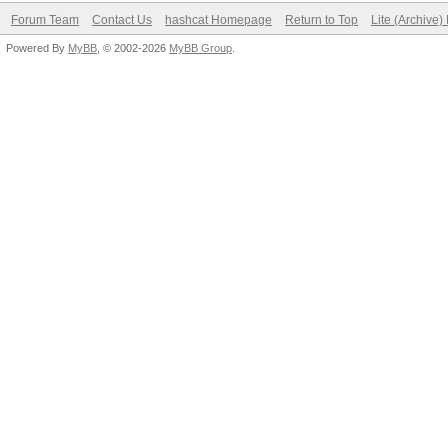
Forum Team
Contact Us
hashcat Homepage
Return to Top
Lite (Archive
Powered By
MyBB
, © 2002-2026
MyBB Group
.