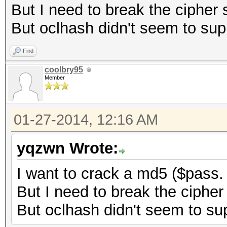
But I need to break the cipher s
But oclhash didn't seem to sup
Find
coolbry95
Member
01-27-2014, 12:16 AM
yqzwn Wrote:
I want to crack a md5 ($pass.
But I need to break the cipher 
But oclhash didn't seem to sup