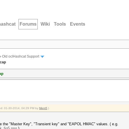
hashcat
Forums
Wiki
Tools
Events
›
Old oclHashcat Support
ccap
ap
fied: 01-30-2014, 04:29 PM by
Mem5
.)
ee the "Master Key", "Transient key" and "EAPOL HMAC" values. ( e.g.
.k_fig5.png
)