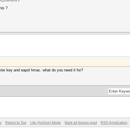
his ?
ster key and eapol hmac. what do you need it for?
e
Return to Top
Lite (Archive) Mode
Mark all forums read
RSS Syndication