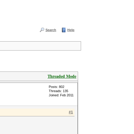
Search
Help
Threaded Mode
Posts: 802
Threads: 135
Joined: Feb 2011
#1