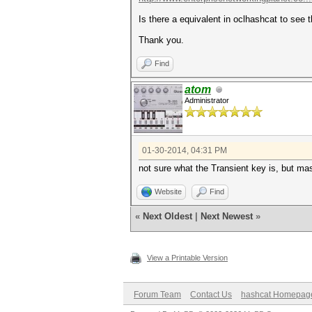
Is there a equivalent in oclhashcat to see t
Thank you.
Find
atom
Administrator
01-30-2014, 04:31 PM
not sure what the Transient key is, but ma
Website
Find
«
Next Oldest
|
Next Newest
»
View a Printable Version
Forum Team
Contact Us
hashcat Homepag