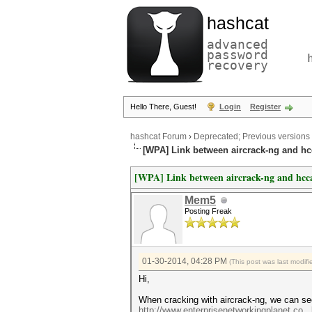
hashcat
advanced
password
recovery
Hello There, Guest!
Login
Register
hashcat Forum
›
Deprecated; Previous versions
[WPA] Link between aircrack-ng and h
[WPA] Link between aircrack-ng and hcc
Mem5
Posting Freak
01-30-2014, 04:28 PM
(This post was last modi
Hi,
When cracking with aircrack-ng, we can s
http://www.enterprisenetworkingplanet.co..