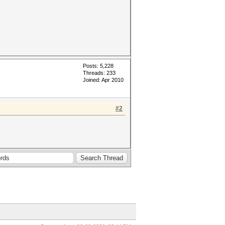
Posts: 5,228
Threads: 233
Joined: Apr 2010
#2