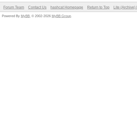
Forum Team
Contact Us
hashcat Homepage
Return to Top
Lite (Archive
Powered By
MyBB
, © 2002-2026
MyBB Group
.