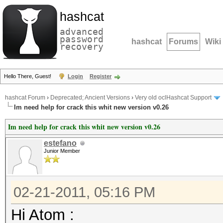
hashcat
advanced
password
hashcat
Forums
Wiki
recovery
Hello There, Guest!
Login
Register
hashcat Forum
›
Deprecated; Ancient Versions
›
Very old oclHashcat Support
Im need help for crack this whit new version v0.26
Im need help for crack this whit new version v0.26
estefano
Junior Member
02-21-2011, 05:16 PM
Hi Atom :