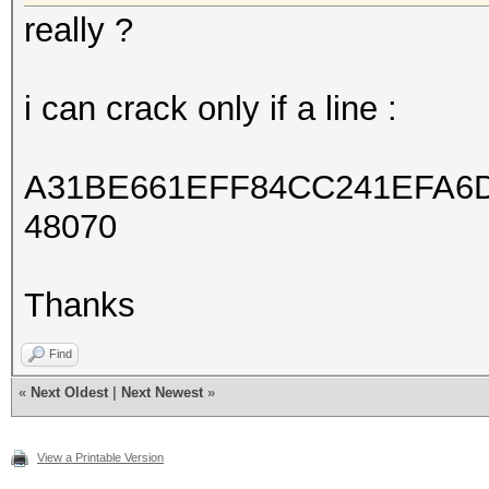
really ?
i can crack only if a line :
A31BE661EFF84CC241EFA6D
48070
Thanks
Find
«
Next Oldest
|
Next Newest
»
View a Printable Version