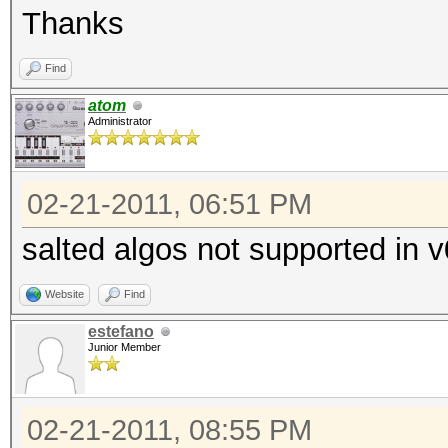
Thanks
Find
atom
Administrator
02-21-2011, 06:51 PM
salted algos not supported in 
Website
Find
estefano
Junior Member
02-21-2011, 08:55 PM