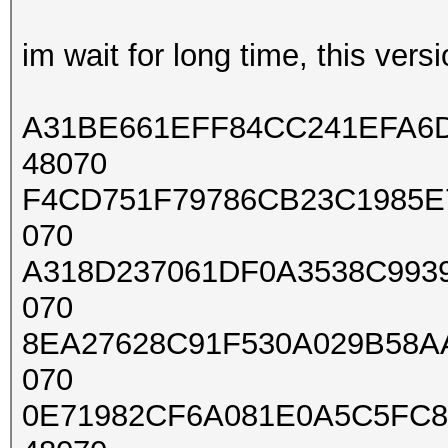
im wait for long time, this vers
A31BE661EFF84CC241EFA6D
48070
F4CD751F79786CB23C1985E7
070
A318D237061DF0A3538C9939
070
8EA27628C91F530A029B58A
070
0E71982CF6A081E0A5C5FC8