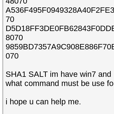
48070
A536F495F0949328A40F2FE3
70
D5D18FF3DE0FB62843F0DDE
8070
9859BD7357A9C908E886F70
070
SHA1 SALT im have win7 and 
what command must be use for 
i hope u can help me.