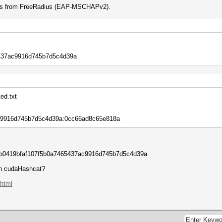
h is from FreeRadius (EAP-MSCHAPv2).
437ac9916d745b7d5c4d39a
ed.txt
ac9916d745b7d5c4d39a:0cc66ad8c65e818a
0419bfaf107f5b0a7465437ac9916d745b7d5c4d39a
on cudaHashcat?
.html