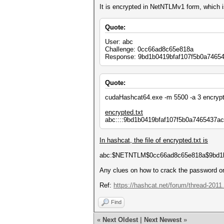
It is encrypted in NetNTLMv1 form, whic
Quote:
User: abc
Challenge: 0cc66ad8c65e818a
Response: 9bd1b0419bfaf107f5b0a7465
Quote:
cudaHashcat64.exe -m 5500 -a 3 encrypt
encrypted.txt
abc::::9bd1b0419bfaf107f5b0a7465437
In hashcat, the file of encrypted.txt is
abc:$NETNTLM$0cc66ad8c65e818a$9bd1b
Any clues on how to crack the password 
Ref:
https://hashcat.net/forum/thread-2011
Find
«
Next Oldest
|
Next Newest
»