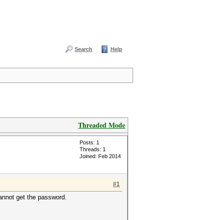
Search
Help
Threaded Mode
Posts: 1
Threads: 1
Joined: Feb 2014
#1
cannot get the password.