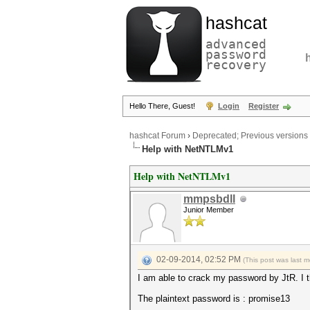
hashcat
advanced
password
recovery
Hello There, Guest!
Login
Register
hashcat Forum
›
Deprecated; Previous versions
Help with NetNTLMv1
Help with NetNTLMv1
mmpsbdll
Junior Member
02-09-2014, 02:52 PM
(This post was last 
I am able to crack my password by JtR. I t
The plaintext password is : promise13