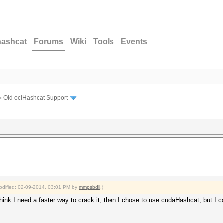
hashcat
Forums
Wiki
Tools
Events
›
Old oclHashcat Support
modified: 02-09-2014, 03:01 PM by
mmpsbdll
.)
hink I need a faster way to crack it, then I chose to use cudaHashcat, but I 