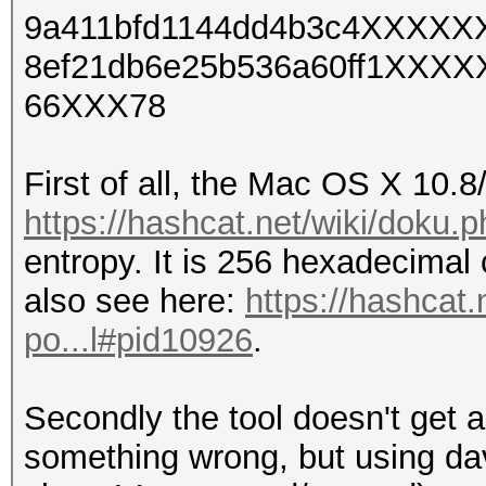
9a411bfd1144dd4b3c4XXXX
8ef21db6e25b536a60ff1XXX
66XXX78
First of all, the Mac OS X 10.
https://hashcat.net/wiki/doku
entropy. It is 256 hexadecimal
also see here:
https://hashcat
po...l#pid10926
.
Secondly the tool doesn't get 
something wrong, but using dav