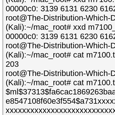
Started: Sun Feb 9 16
00000c0: 3139 6131 6230 616
Stopped: Sun Feb 9 16
root@The-Distribution-Which
(Kali):~/mac_root# xxd m7100_n.
00000c0: 3139 6131 6230 616
root@The-Distribution-Which
(Kali):~/mac_root# cat m7100.t
203
root@The-Distribution-Which
(Kali):~/mac_root# cat m7100.t
$ml$37313$fa6cac1869263ba
e8547108f60e3f554$a731xxxx
xxxxxxxxxxxxxxxxxxxxxxxxxx