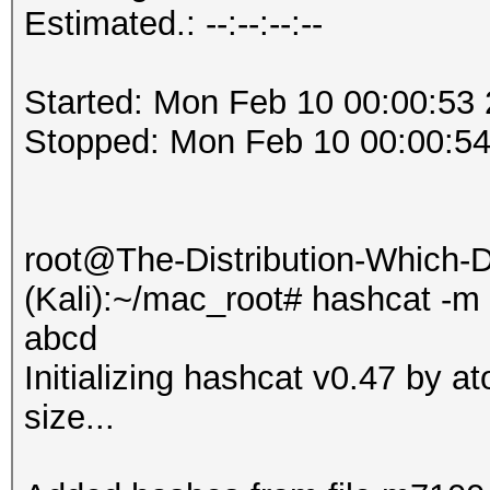
Estimated.: --:--:--:--
Started: Mon Feb 10 00:00:53
Stopped: Mon Feb 10 00:00:5
root@The-Distribution-Which
(Kali):~/mac_root# hashcat -m
abcd
Initializing hashcat v0.47 by 
size...