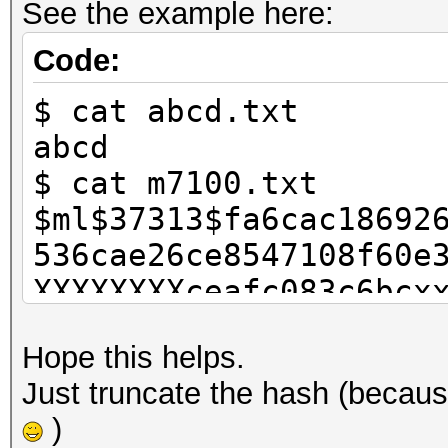
See the example here:
Code:
$ cat abcd.txt
abcd
$ cat m7100.txt
$ml$37313$fa6cac18692
536cae26ce8547108f60e
XXXXXXXXceafc083c6bcx
13b66f3xxxxxxxxxxxxxx
Hope this helps.
XXXXX0aba20
Just truncate the hash (becaus
$ ./hashcat-cliXOP.bi
)
abcd.txt