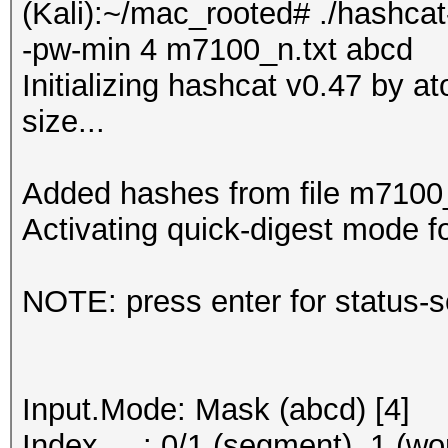
(Kali):~/mac_rooted# ./hashcat
-pw-min 4 m7100_n.txt abcd
Initializing hashcat v0.47 by 
size...
Added hashes from file m7100_n
Activating quick-digest mode fo
NOTE: press enter for status-
Input.Mode: Mask (abcd) [4]
Index.....: 0/1 (segment), 1 (wo