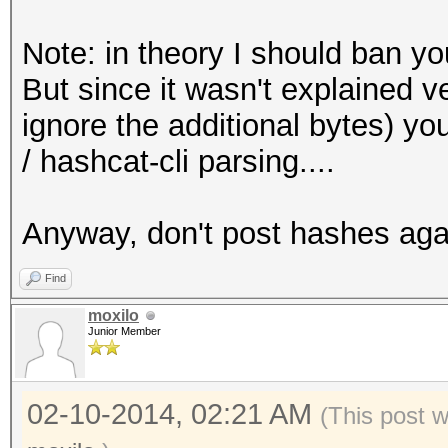
Initializing hashcat 
Note: in theory I should ban yo
threads and 32mb segm
But since it wasn't explained v
ignore the additional bytes) y
Added hashes from fil
/ hashcat-cli parsing....
Activating quick-dige
with salt
Anyway, don't post hashes agai
NOTE: press enter for
Find
moxilo
Junior Member
$ml$37313$fa6cac18692
536cae26ce8547108f60e
02-10-2014, 02:21 AM
XXXXXXXXceafc083c6bcx
(This post 