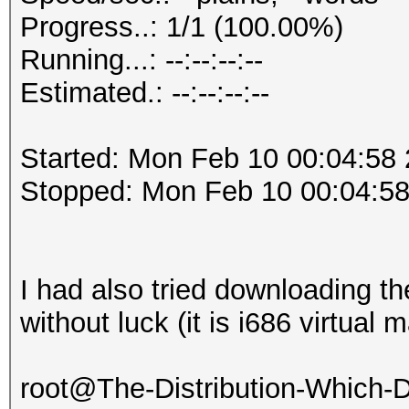
Progress..: 1/1 (100.00%)
Running...: --:--:--:--
Estimated.: --:--:--:--
Started: Mon Feb 10 00:04:58
Stopped: Mon Feb 10 00:04:5
I had also tried downloading t
without luck (it is i686 virtual 
root@The-Distribution-Which