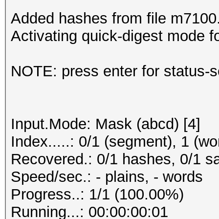
Added hashes from file m7100.t
Activating quick-digest mode fo
NOTE: press enter for status-
Input.Mode: Mask (abcd) [4]
Index.....: 0/1 (segment), 1 (wo
Recovered.: 0/1 hashes, 0/1 sa
Speed/sec.: - plains, - words
Progress..: 1/1 (100.00%)
Running...: 00:00:00:01