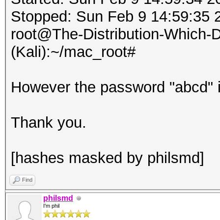
Stopped: Sun Feb 9 14:59:35 
root@The-Distribution-Which
(Kali):~/mac_root#
However the password "abcd" is
Thank you.
[hashes masked by philsmd]
Find
philsmd
I'm phil