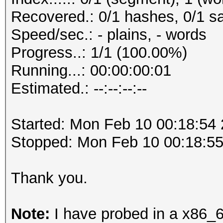
Recovered.: 0/1 hashes, 0/1 sa
Speed/sec.: - plains, - words
Progress..: 1/1 (100.00%)
Running...: 00:00:00:01
Estimated.: --:--:--:--
Started: Mon Feb 10 00:18:54
Stopped: Mon Feb 10 00:18:5
Thank you.
Note:
I have probed in a x86_6