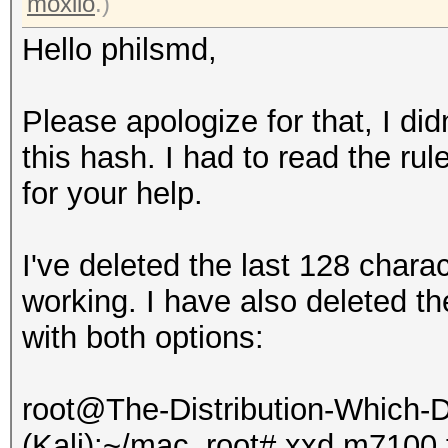
13b66f3xxxxxxxxxxxxxx
moxilo
.)
XXXXX0aba20:abcd
Hello philsmd,
All hashes have been 
Please apologize for that, I did
this hash. I had to read the ru
Input.Mode: Dict (abc
for your help.
Index.....: 1/1 (segm
Recovered.: 1/1 hashe
I've deleted the last 128 charact
Speed/sec.: - plains,
working. I have also deleted t
Progress..: 1/1 (100.
with both options:
Running...: --:--:--:
Estimated.: --:--:--:
root@The-Distribution-Which
(Kali):~/mac_root# xxd m7100.tx