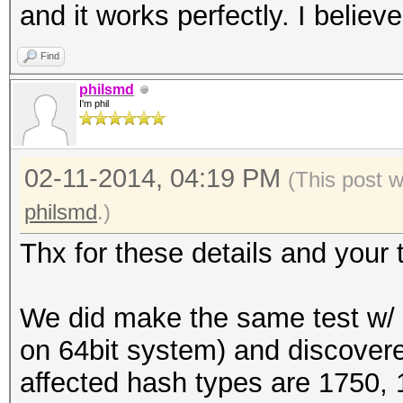
and it works perfectly. I believe
Find
philsmd
I'm phil
02-11-2014, 04:19 PM
(This post 
philsmd
.)
Thx for these details and your t
We did make the same test w/ a
on 64bit system) and discovere
affected hash types are 1750,