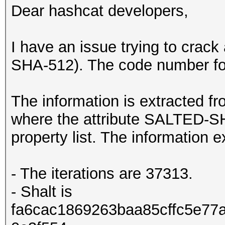
Dear hashcat developers,
I have an issue trying to crac
SHA-512). The code number for 
The information is extracted fro
where the attribute SALTED-S
property list. The information e
- The iterations are 37313.
- Shalt is
fa6cac1869263baa85cffc5e77