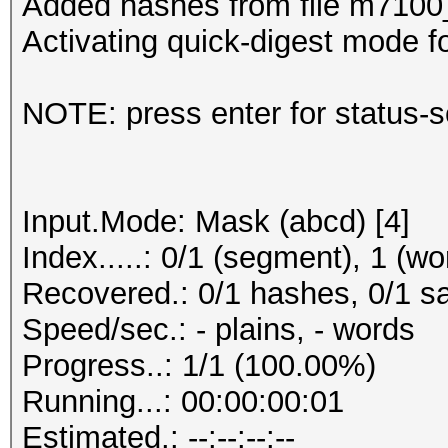
Added hashes from file m7100_n
Activating quick-digest mode fo
NOTE: press enter for status-
Input.Mode: Mask (abcd) [4]
Index.....: 0/1 (segment), 1 (wo
Recovered.: 0/1 hashes, 0/1 sa
Speed/sec.: - plains, - words
Progress..: 1/1 (100.00%)
Running...: 00:00:00:01
Estimated.: --:--:--:--