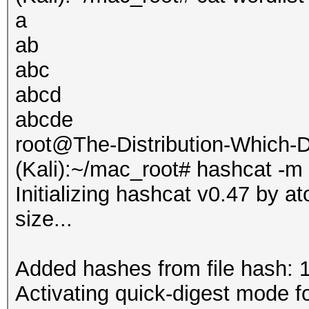
a
ab
abc
abcd
abcde
root@The-Distribution-Which
(Kali):~/mac_root# hashcat -m
Initializing hashcat v0.47 by 
size...
Added hashes from file hash: 1 
Activating quick-digest mode fo