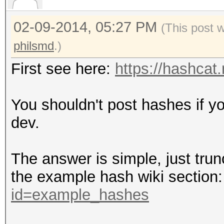
02-09-2014, 05:27 PM
(This post 
philsmd
.)
First see here:
https://hashcat
You shouldn't post hashes if y
dev.
The answer is simple, just trun
the example hash wiki section
id=example_hashes