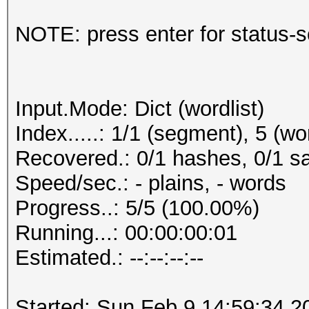
NOTE: press enter for status-
Input.Mode: Dict (wordlist)
Index.....: 1/1 (segment), 5 (wo
Recovered.: 0/1 hashes, 0/1 sa
Speed/sec.: - plains, - words
Progress..: 5/5 (100.00%)
Running...: 00:00:00:01
Estimated.: --:--:--:--
Started: Sun Feb 9 14:59:34 2