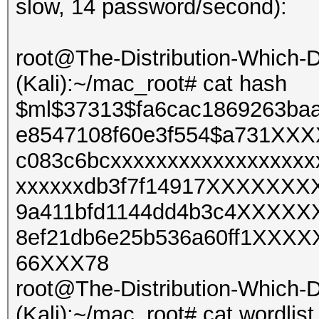
slow, 14 password/second):
root@The-Distribution-Which
(Kali):~/mac_root# cat hash
$ml$37313$fa6cac1869263ba
e8547108f60e3f554$a731X
c083c6bcxxxxxxxxxxxxxxxxxx
xxxxxxdb3f7f14917XXXXXX
9a411bfd1144dd4b3c4XXXX
8ef21db6e25b536a60ff1XXX
66XXX78
root@The-Distribution-Which
(Kali):~/mac_root# cat wordlist