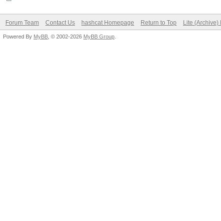
Forum Team
Contact Us
hashcat Homepage
Return to Top
Lite (Archive
Powered By
MyBB
, © 2002-2026
MyBB Group
.