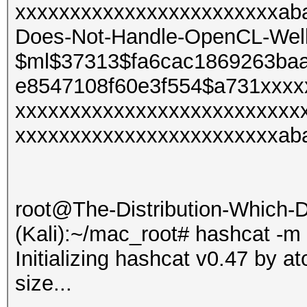
xxxxxxxxxxxxxxxxxxxxxxxxaba
Does-Not-Handle-OpenCL-Well 
$ml$37313$fa6cac1869263ba
e8547108f60e3f554$a731xxxx
xxxxxxxxxxxxxxxxxxxxxxxxxx
xxxxxxxxxxxxxxxxxxxxxxxxab
root@The-Distribution-Which
(Kali):~/mac_root# hashcat -m
Initializing hashcat v0.47 by 
size...