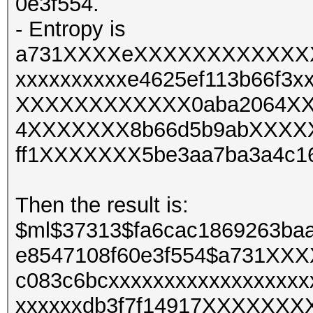
0e3f554.
- Entropy is
a731XXXXeXXXXXXXXXXXXXX
xxxxxxxxxxe4625ef113b66f3x
XXXXXXXXXXXX0aba2064XXX
4XXXXXXX8b66d5b9abXXXXX
ff1XXXXXXX5be3aa7ba3a4c
Then the result is:
$ml$37313$fa6cac1869263ba
e8547108f60e3f554$a731X
c083c6bcxxxxxxxxxxxxxxxxxx
xxxxxxdb3f7f14917XXXXXX