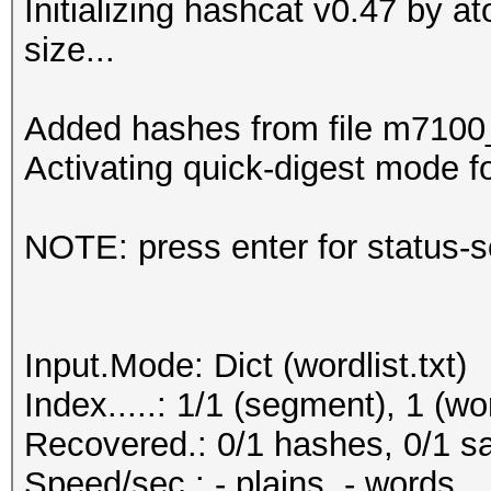
Initializing hashcat v0.47 by 
size...
Added hashes from file m7100_n
Activating quick-digest mode fo
NOTE: press enter for status-
Input.Mode: Dict (wordlist.txt)
Index.....: 1/1 (segment), 1 (wo
Recovered.: 0/1 hashes, 0/1 sa
Speed/sec.: - plains, - words