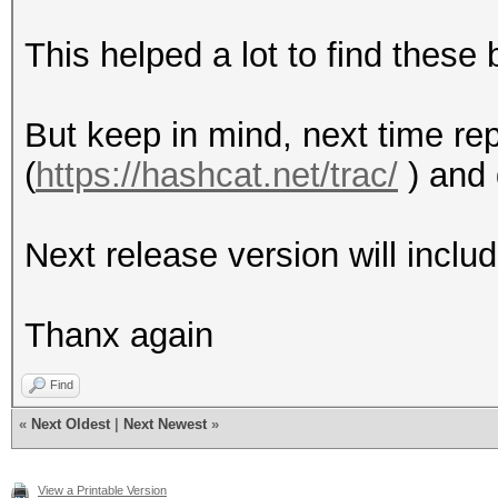
This helped a lot to find these 
But keep in mind, next time rep
(
https://hashcat.net/trac/
) and 
Next release version will includ
Thanx again
Find
«
Next Oldest
|
Next Newest
»
View a Printable Version