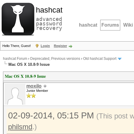
hashcat
advanced
password
hashcat
Forums
Wiki
recovery
Hello There, Guest!
Login
Register
hashcat Forum
›
Deprecated; Previous versions
›
Old hashcat Support
Mac OS X 10.8-9 Issue
Mac OS X 10.8-9 Issue
moxilo
Junior Member
02-09-2014, 05:15 PM
(This post 
philsmd
.)