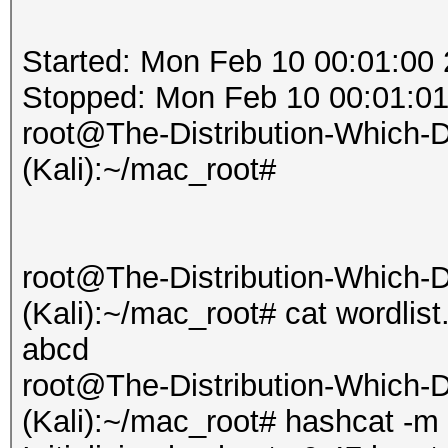
Started: Mon Feb 10 00:01:00
Stopped: Mon Feb 10 00:01:0
root@The-Distribution-Which
(Kali):~/mac_root#
root@The-Distribution-Which
(Kali):~/mac_root# cat wordlist.
abcd
root@The-Distribution-Which
(Kali):~/mac_root# hashcat -m 