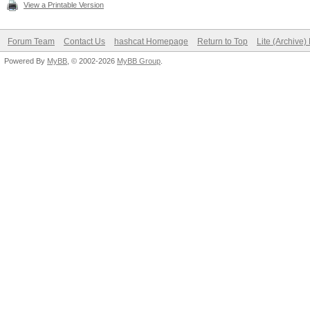
View a Printable Version
Forum Team
Contact Us
hashcat Homepage
Return to Top
Lite (Archive
Powered By
MyBB
, © 2002-2026
MyBB Group
.