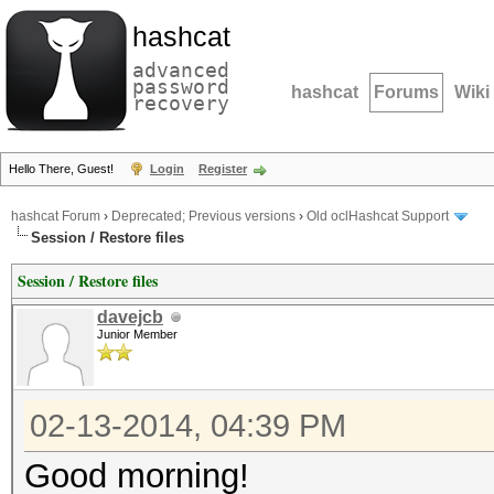
hashcat
advanced
password
hashcat
Forums
Wiki
recovery
Hello There, Guest!
Login
Register
hashcat Forum
›
Deprecated; Previous versions
›
Old oclHashcat Support
Session / Restore files
Session / Restore files
davejcb
Junior Member
02-13-2014, 04:39 PM
Good morning!