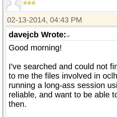
02-13-2014, 04:43 PM
davejcb Wrote:
Good morning!
I've searched and could not fi
to me the files involved in oc
running a long-ass session us
reliable, and want to be able
then.