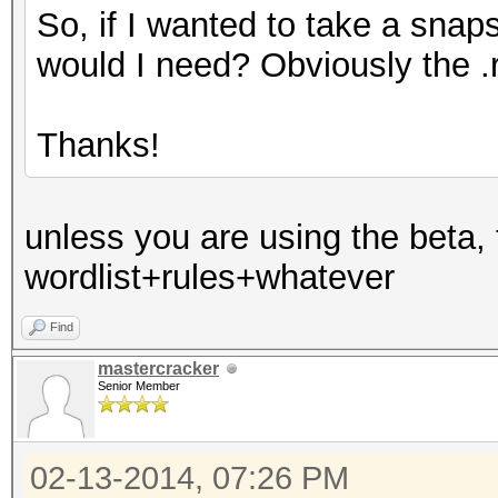
So, if I wanted to take a snap
would I need? Obviously the .r
Thanks!
unless you are using the beta, 
wordlist+rules+whatever
Find
mastercracker
Senior Member
02-13-2014, 07:26 PM