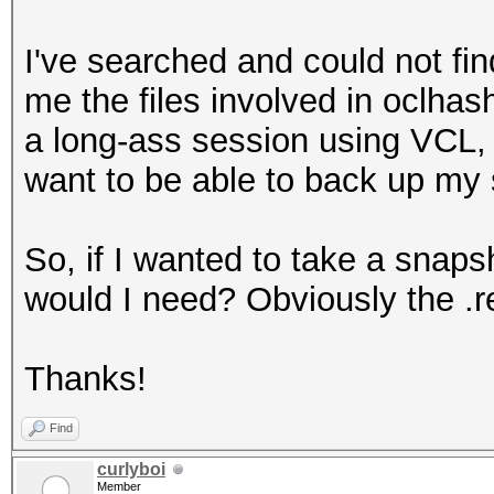
I've searched and could not fin
me the files involved in oclhas
a long-ass session using VCL, 
want to be able to back up my
So, if I wanted to take a snaps
would I need? Obviously the .re
Thanks!
Find
curlyboi
Member