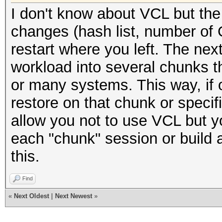
I don't know about VCL but the
changes (hash list, number of 
restart where you left. The next
workload into several chunks 
or many systems. This way, if 
restore on that chunk or specif
allow you not to use VCL but y
each "chunk" session or build 
this.
Find
«
Next Oldest
|
Next Newest
»