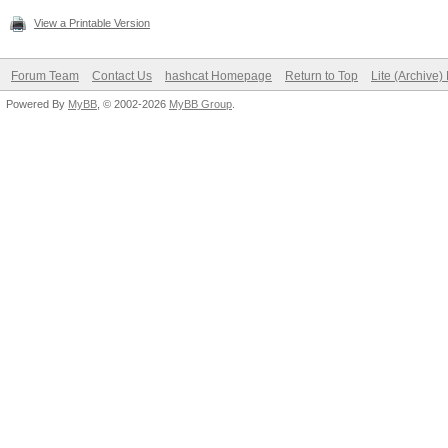
View a Printable Version
Forum Team
Contact Us
hashcat Homepage
Return to Top
Lite (Archive
Powered By
MyBB
, © 2002-2026
MyBB Group
.