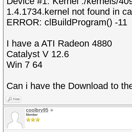
Device #1: Kernel ./kernels/
1.4.1734.kernel not found in ca
ERROR: clBuildProgram() -11
I have a ATI Radeon 4880
Catalyst V 12.6
Win 7 64
Can i have the Download to th
Find
coolbry95
Member