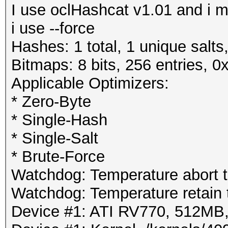
I use oclHashcat v1.01 and i mi
i use --force
Hashes: 1 total, 1 unique salts
Bitmaps: 8 bits, 256 entries, 
Applicable Optimizers:
* Zero-Byte
* Single-Hash
* Single-Salt
* Brute-Force
Watchdog: Temperature abort tr
Watchdog: Temperature retain t
Device #1: ATI RV770, 512M