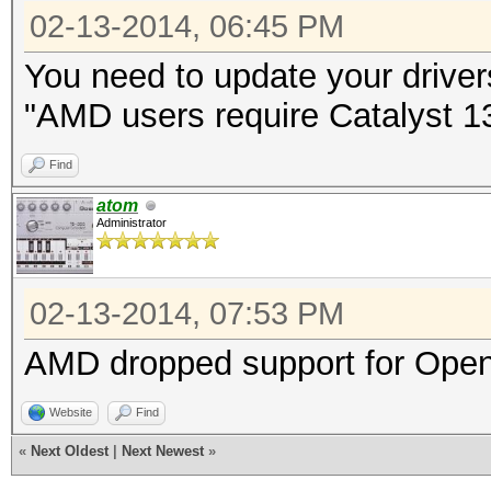
02-13-2014, 06:45 PM
You need to update your driver
"AMD users require Catalyst 13.
Find
atom
Administrator
02-13-2014, 07:53 PM
AMD dropped support for Open
Website
Find
«
Next Oldest
|
Next Newest
»