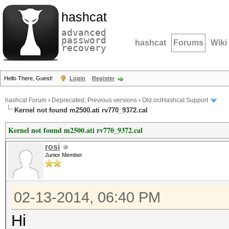
hashcat
advanced
password
hashcat
Forums
Wiki
recovery
Hello There, Guest!
Login
Register
hashcat Forum
›
Deprecated; Previous versions
›
Old oclHashcat Support
Kernel not found m2500.ati rv770_9372.cal
Kernel not found m2500.ati rv770_9372.cal
rosi
Junior Member
02-13-2014, 06:40 PM
Hi