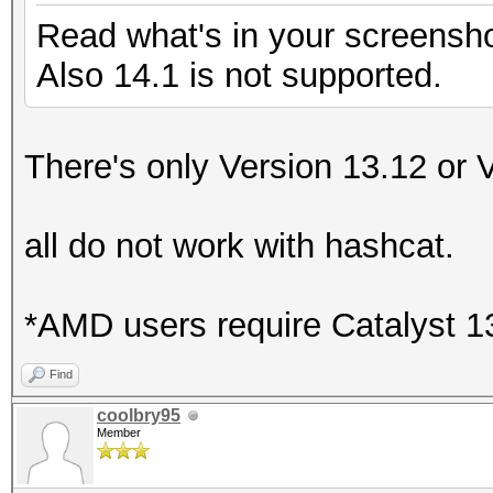
Read what's in your screensho
Also 14.1 is not supported.
There's only Version 13.12 or 
all do not work with hashcat.
*AMD users require Catalyst 13.
Find
coolbry95
Member