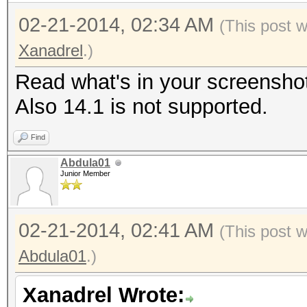
02-21-2014, 02:34 AM
(This post 
Xanadrel
.)
Read what's in your screensho
Also 14.1 is not supported.
Find
Abdula01
Junior Member
02-21-2014, 02:41 AM
(This post 
Abdula01
.)
Xanadrel Wrote: