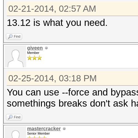
02-21-2014, 02:57 AM
13.12 is what you need.
Find
giveen
Member
02-25-2014, 03:18 PM
You can use --force and bypass it.
somethings breaks don't ask ha
Find
mastercracker
Senior Member