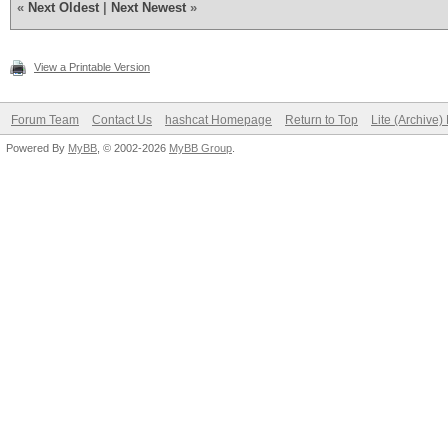
«
Next Oldest
|
Next Newest
»
View a Printable Version
Forum Team
Contact Us
hashcat Homepage
Return to Top
Lite (Archive
Powered By
MyBB
, © 2002-2026
MyBB Group
.