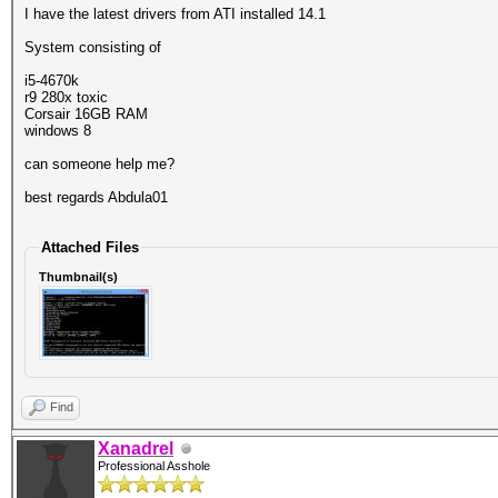
I have the latest drivers from ATI installed 14.1
System consisting of
i5-4670k
r9 280x toxic
Corsair 16GB RAM
windows 8
can someone help me?
best regards Abdula01
Attached Files
Thumbnail(s)
Find
Xanadrel
Professional Asshole