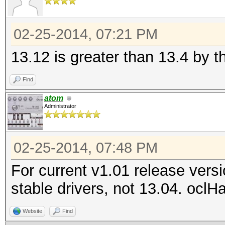
02-25-2014, 07:21 PM
13.12 is greater than 13.4 by t
Find
atom
Administrator
02-25-2014, 07:48 PM
For current v1.01 release vers
stable drivers, not 13.04. oclH
Website
Find