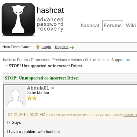
hashcat
advanced
password
hashcat
Forums
Wiki
recovery
Hello There, Guest!
Login
Register
hashcat Forum
›
Deprecated; Previous versions
›
Old oclHashcat Support
STOP! Unsupported or incorrect Driver
STOP! Unsupported or incorrect Driver
Abdula01
Junior Member
02-21-2014, 02:21 AM
(This post was last modified: 02-21-2014, 02:22 AM by
Abdula0
Hi Guys
I have a problem with hashcat.