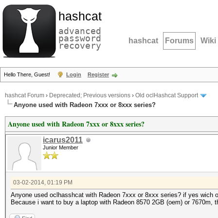
hashcat
advanced
password
hashcat
Forums
Wiki
recovery
Hello There, Guest!
Login
Register
hashcat Forum
›
Deprecated; Previous versions
›
Old oclHashcat Support
Anyone used with Radeon 7xxx or 8xxx series?
Anyone used with Radeon 7xxx or 8xxx series?
icarus2011
Junior Member
03-02-2014, 01:19 PM
Anyone used oclhasshcat with Radeon 7xxx or 8xxx series? if yes wich 
Because i want to buy a laptop with Radeon 8570 2GB (oem) or 7670m, 