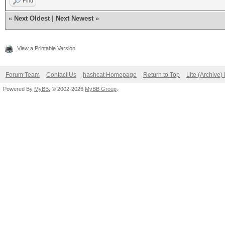
Find
«
Next Oldest
|
Next Newest
»
View a Printable Version
Forum Team
Contact Us
hashcat Homepage
Return to Top
Lite (Archive
Powered By
MyBB
, © 2002-2026
MyBB Group
.