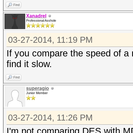
Find
Xanadrel
Professional Asshole
03-27-2014, 11:19 PM
If you compare the speed of a m
find it slow.
Find
superagio
Junior Member
03-27-2014, 11:26 PM
I'm not comparing DES with MD5