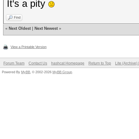
It's a pity
Find
«
Next Oldest
|
Next Newest
»
View a Printable Version
Forum Team
Contact Us
hashcat Homepage
Return to Top
Lite (Archive
Powered By
MyBB
, © 2002-2026
MyBB Group
.