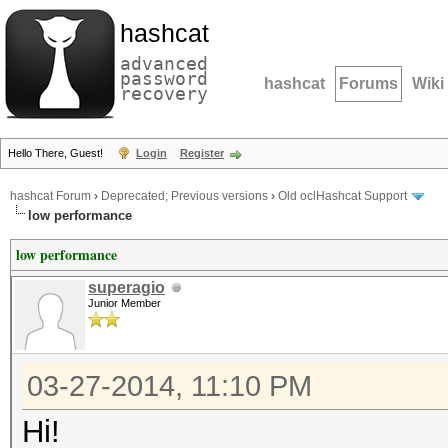
hashcat
advanced
password
hashcat
Forums
Wiki
recovery
Hello There, Guest!
Login
Register
hashcat Forum
›
Deprecated; Previous versions
›
Old oclHashcat Support
low performance
low performance
superagio
Junior Member
03-27-2014, 11:10 PM
Hi!