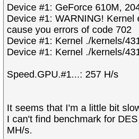
Device #1: GeForce 610M, 2
Device #1: WARNING! Kernel ex
cause you errors of code 702
Device #1: Kernel ./kernels/
Device #1: Kernel ./kernels/43
Speed.GPU.#1...: 257 H/s
It seems that I'm a little bit slo
I can't find benchmark for DES
MH/s.