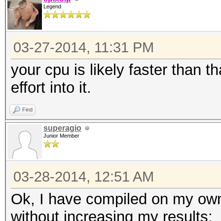
Legend
03-27-2014, 11:31 PM
your cpu is likely faster than t
effort into it.
Find
superagio
Junior Member
03-28-2014, 12:51 AM
Ok, I have compiled on my own
without increasing my results: