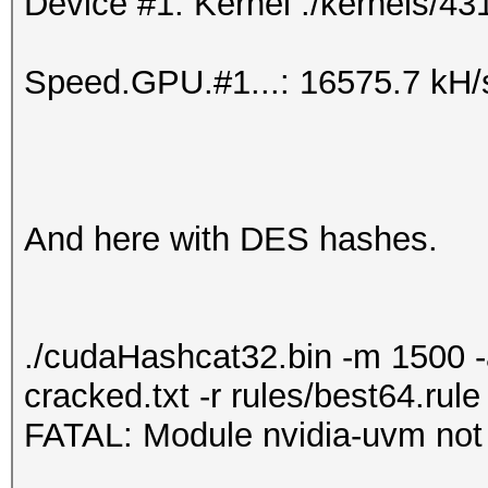
Device #1: Kernel ./kernels/43
Speed.GPU.#1...: 16575.7 kH/
And here with DES hashes.
./cudaHashcat32.bin -m 1500 
cracked.txt -r rules/best64.rule
FATAL: Module nvidia-uvm not