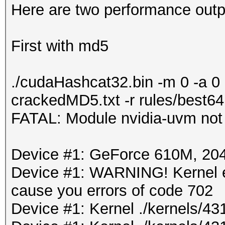
Here are two performance outpu
First with md5
./cudaHashcat32.bin -m 0 -a 0
crackedMD5.txt -r rules/best64
FATAL: Module nvidia-uvm not
Device #1: GeForce 610M, 2
Device #1: WARNING! Kernel ex
cause you errors of code 702
Device #1: Kernel ./kernels/