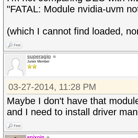
"FATAL: Module nvidia-uvm not
(which I cannot find loaded, no
Find
superagio
Junior Member
03-27-2014, 11:28 PM
Maybe I don't have that modul
and I need to install driver manu
Find
epixoip