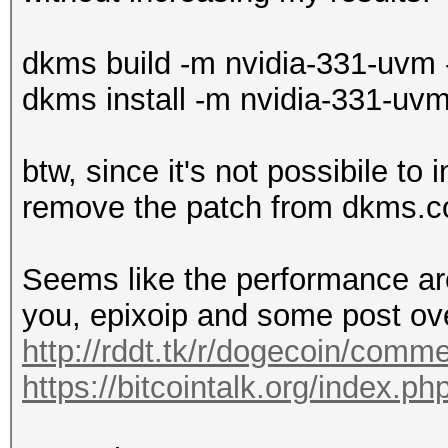
dkms build -m nvidia-331-uvm 
dkms install -m nvidia-331-uvm
btw, since it's not possibile to 
remove the patch from dkms.c
Seems like the performance a
you, epixoip and some post ove
http://rddt.tk/r/dogecoin/comm
https://bitcointalk.org/index.p