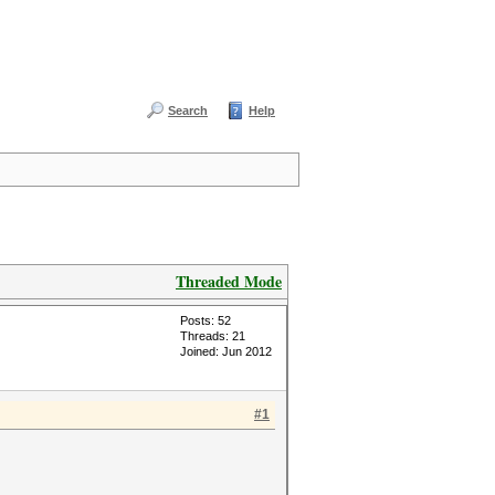
Search
Help
Threaded Mode
Posts: 52
Threads: 21
Joined: Jun 2012
#1