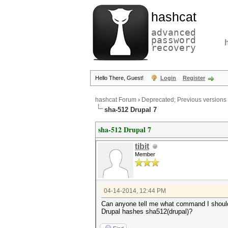
hashcat
advanced
password
recovery
Hello There, Guest!
Login
Register
hashcat Forum
›
Deprecated; Previous versions
sha-512 Drupal 7
sha-512 Drupal 7
tibit
Member
04-14-2014, 12:44 PM
Can anyone tell me what command I should
Drupal hashes sha512(drupal)?