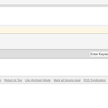
e
Return to Top
Lite (Archive) Mode
Mark all forums read
RSS Syndication