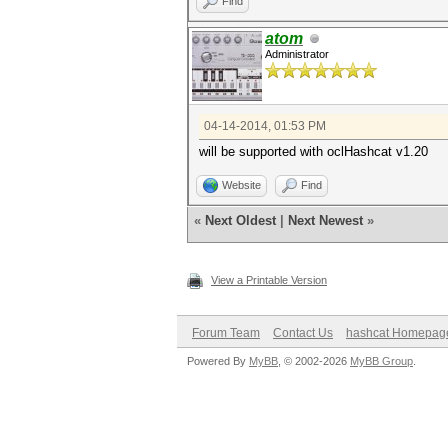
Find
atom
Administrator
04-14-2014, 01:53 PM
will be supported with oclHashcat v1.20
Website
Find
«
Next Oldest
|
Next Newest
»
View a Printable Version
Forum Team
Contact Us
hashcat Homepag
Powered By
MyBB
, © 2002-2026
MyBB Group
.