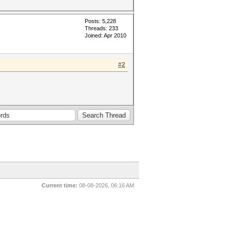
Posts: 5,228
Threads: 233
Joined: Apr 2010
#2
Current time:
08-08-2026, 06:16 AM