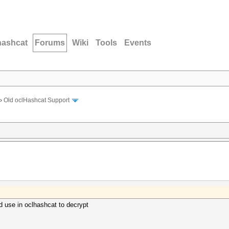
hashcat
Forums
Wiki
Tools
Events
›
Old oclHashcat Support
 use in oclhashcat to decrypt