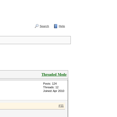
Search
Help
Threaded Mode
Posts: 124
Threads: 12
Joined: Apr 2010
#11