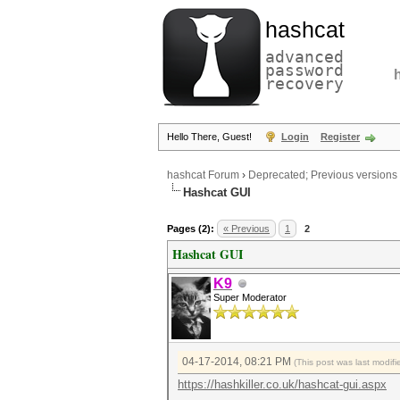
hashcat
advanced
password
recovery
Hello There, Guest!
Login
Register
hashcat Forum
›
Deprecated; Previous versions
Hashcat GUI
Pages (2):
« Previous
1
2
Hashcat GUI
K9
Super Moderator
04-17-2014, 08:21 PM
(This post was last modi
https://hashkiller.co.uk/hashcat-gui.aspx