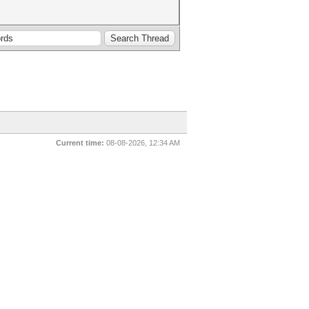
Current time:
08-08-2026, 12:34 AM