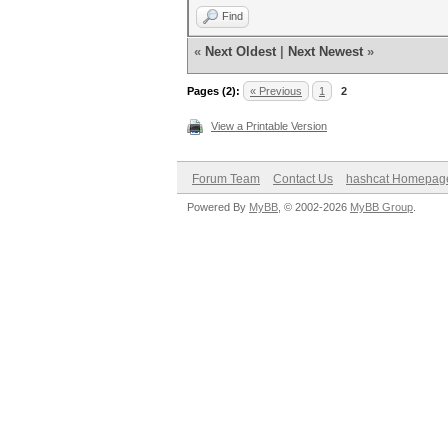
Find
«
Next Oldest
|
Next Newest
»
Pages (2):
« Previous
1
2
View a Printable Version
Forum Team
Contact Us
hashcat Homepag
Powered By
MyBB
, © 2002-2026
MyBB Group
.