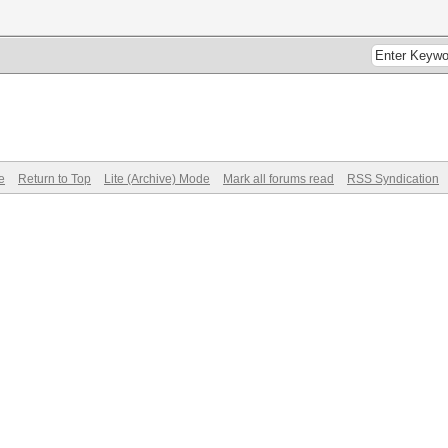
e
Return to Top
Lite (Archive) Mode
Mark all forums read
RSS Syndication