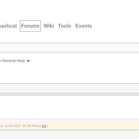
hashcat
Forums
Wiki
Tools
Events
›
General Help
fied: 11-18-2017, 01:18 PM by
K9
.)