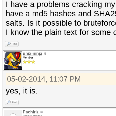
I have a problems cracking my 
have a md5 hashes and SHA25
salts. Is it possible to bruteforc
I know the plain text for some
Find
unix-ninja
Member
05-02-2014, 11:07 PM
yes, it is.
Find
Pachirlz