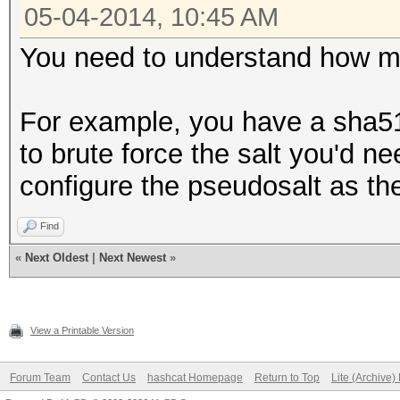
05-04-2014, 10:45 AM
You need to understand how m
For example, you have a sha512
to brute force the salt you'd n
configure the pseudosalt as th
Find
«
Next Oldest
|
Next Newest
»
View a Printable Version
Forum Team
Contact Us
hashcat Homepage
Return to Top
Lite (Archive