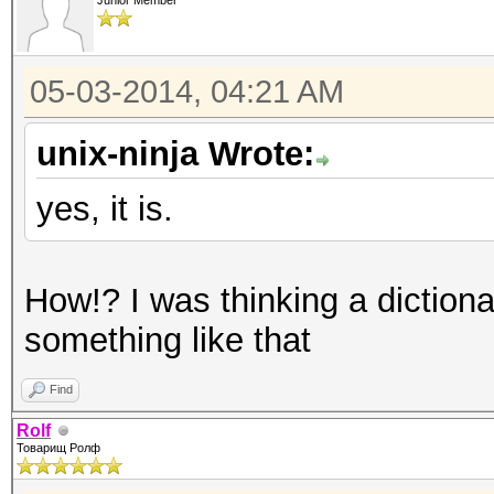
Junior Member
05-03-2014, 04:21 AM
unix-ninja Wrote:
yes, it is.
How!? I was thinking a dictiona
something like that
Find
Rolf
Товарищ Ролф