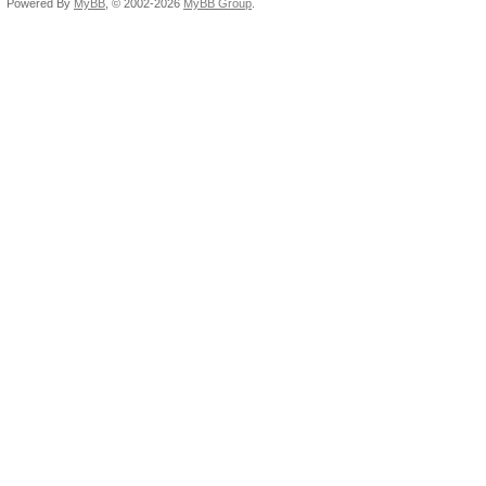
Powered By
MyBB
, © 2002-2026
MyBB Group
.