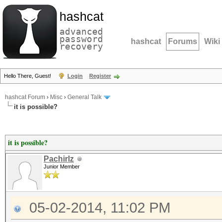
hashcat
advanced
password
hashcat
Forums
Wiki
recovery
Hello There, Guest!
Login
Register
hashcat Forum
›
Misc
›
General Talk
it is possible?
it is possible?
Pachirlz
Junior Member
05-02-2014, 11:02 PM