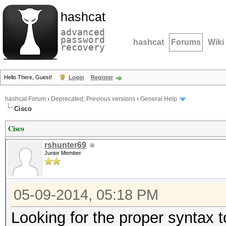
hashcat
advanced
password
hashcat
Forums
Wiki
recovery
Hello There, Guest!
Login
Register
hashcat Forum
›
Deprecated; Previous versions
›
General Help
Cisco
Cisco
rshunter69
Junior Member
05-09-2014, 05:18 PM
Looking for the proper syntax 