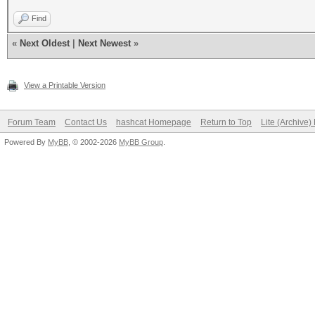
Find
«
Next Oldest
|
Next Newest
»
View a Printable Version
Forum Team
Contact Us
hashcat Homepage
Return to Top
Lite (Archive
Powered By
MyBB
, © 2002-2026
MyBB Group
.