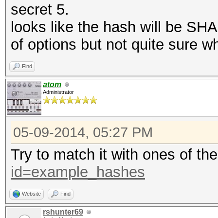
secret 5.
looks like the hash will be SHA
of options but not quite sure wh
Find
atom
Administrator
05-09-2014, 05:27 PM
Try to match it with ones of th
id=example_hashes
Website
Find
rshunter69