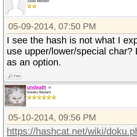
Junior Member
05-09-2014, 07:50 PM
I see the hash is not what I exp
use upper/lower/special char? D
as an option.
Find
undeath
Sneaky Bastard
05-10-2014, 09:56 PM
https://hashcat.net/wiki/doku