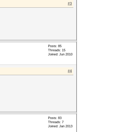
#3
Posts: 85
Threads: 15
Joined: Jun 2010
#4
Posts: 83
Threads: 7
Joined: Jan 2013