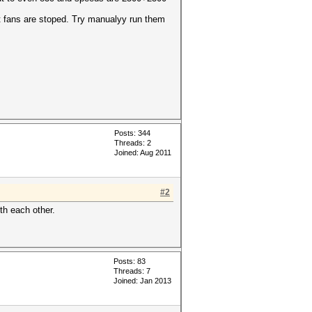
t fans are stoped. Try manualyy run them
Posts: 344
Threads: 2
Joined: Aug 2011
#2
ith each other.
Posts: 83
Threads: 7
Joined: Jan 2013