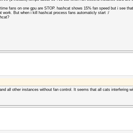
 time fans on one gpu are STOP. hashcat shows 15% fan speed but i see tha
nt work. But when i kill hashcat process fans automaticly start :/
shcat?
d all other instances without fan control. It seems that all cats interfering w