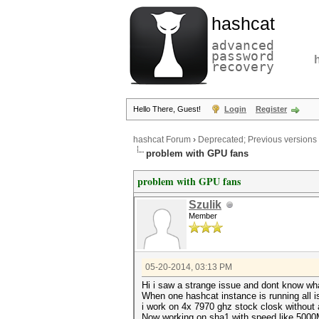
hashcat
advanced
password
recovery
Hello There, Guest!
Login
Register
hashcat Forum
›
Deprecated; Previous versions
problem with GPU fans
problem with GPU fans
Szulik
Member
05-20-2014, 03:13 PM
Hi i saw a strange issue and dont know wh
When one hashcat instance is running all is 
i work on 4x 7970 ghz stock closk without
Now working on sha1 with speed like 5000