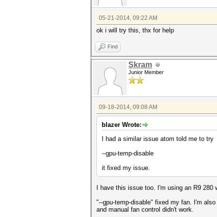
05-21-2014, 09:22 AM
ok i will try this, thx for help
Find
Skram
Junior Member
09-18-2014, 09:08 AM
blazer Wrote:
I had a similar issue atom told me to try
--gpu-temp-disable
it fixed my issue.
I have this issue too. I'm using an R9 280 
"--gpu-temp-disable" fixed my fan. I'm als
and manual fan control didn't work.