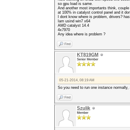
so gpu load is same.
And another most importants think, couple
at 100% in catalyst control panel and it do
I dont know where is problem, drivers? ha
Iam usind win7 x64
AMD catalyst 14.4
4x7970
Any idea where is problem ?
Find
KT819GM
Senior Member
05-21-2014, 08:19 AM
So you need to run one instance normally, an
Find
Szulik
Member