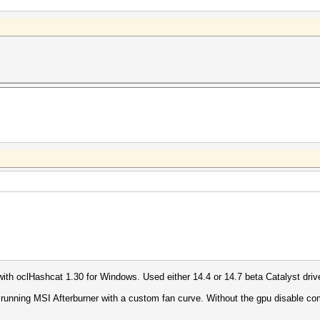
with oclHashcat 1.30 for Windows. Used either 14.4 or 14.7 beta Catalyst driv
o running MSI Afterburner with a custom fan curve. Without the gpu disable c