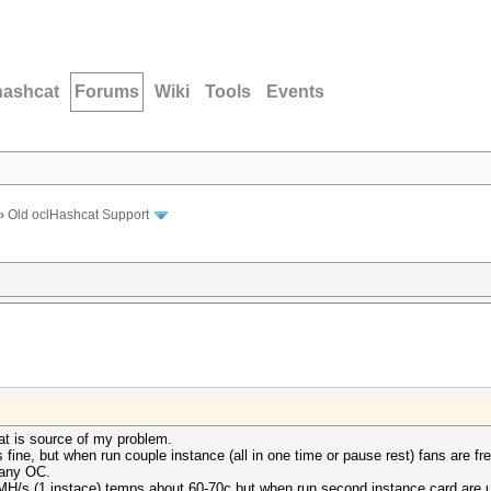
hashcat
Forums
Wiki
Tools
Events
›
Old oclHashcat Support
at is source of my problem.
fine, but when run couple instance (all in one time or pause rest) fans are fre
 any OC.
MH/s (1 instace) temps about 60-70c but when run second instance card are