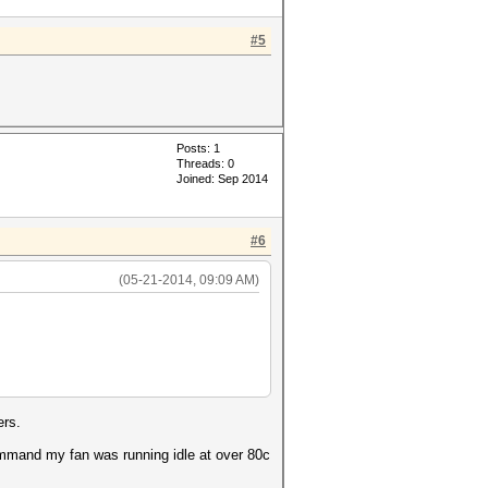
#5
Posts: 1
Threads: 0
Joined: Sep 2014
#6
(05-21-2014, 09:09 AM)
ers.
ommand my fan was running idle at over 80c