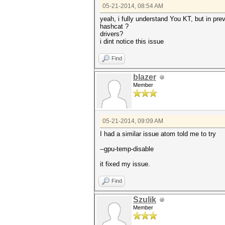
05-21-2014, 08:54 AM
yeah, i fully understand You KT, but in prev
hashcat ?
drivers?
i dint notice this issue
Find
blazer
Member
05-21-2014, 09:09 AM
I had a similar issue atom told me to try
--gpu-temp-disable
it fixed my issue.
Find
Szulik
Member