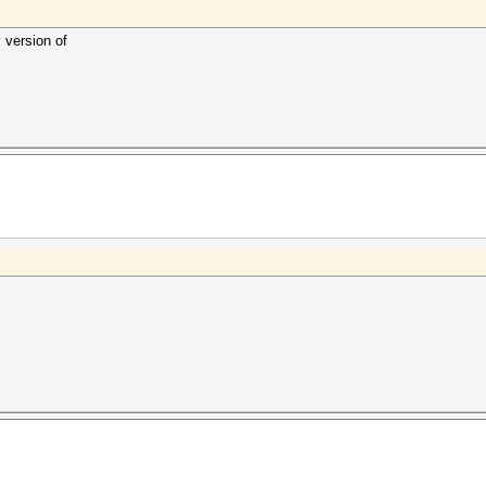
 version of