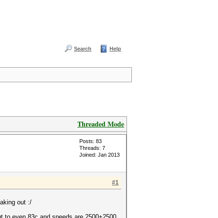
Search
Help
Threaded Mode
Posts: 83
Threads: 7
Joined: Jan 2013
#1
aking out :/
 ut to even 83c and speeds are 2500+2500