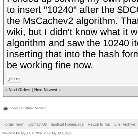
to insert "10240" after the $DC
the MsCachev2 algorithm. That
wiki, but I didn't know what it w
algorithm and saw the 10240 ite
inserting that into the hash f
be working fine now.
Find
«
Next Oldest
|
Next Newest
»
View a Printable Version
Forum Team
Contact Us
hashcat Homepage
Return to Top
Lite (Archive
Powered By
MyBB
, © 2002-2026
MyBB Group
.