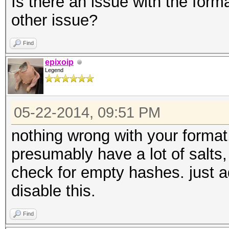
Is there an issue with the form
other issue?
Find
epixoip
Legend
05-22-2014, 09:51 PM
nothing wrong with your format,
presumably have a lot of salts, 
check for empty hashes. just a
disable this.
Find