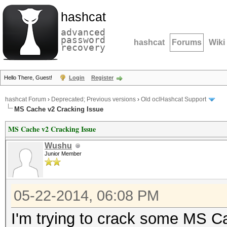
hashcat
advanced
password
hashcat
Forums
Wiki
recovery
Hello There, Guest!
Login
Register
hashcat Forum
›
Deprecated; Previous versions
›
Old oclHashcat Support
MS Cache v2 Cracking Issue
MS Cache v2 Cracking Issue
Wushu
Junior Member
05-22-2014, 06:08 PM
I'm trying to crack some MS 