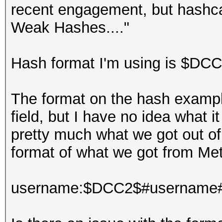
recent engagement, but hashca
Weak Hashes...."
Hash format I'm using is $D
The format on the hash exampl
field, but I have no idea what i
pretty much what we got out o
format of what we got from Meta
username:$DCC2$#username#