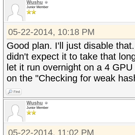
Wushu
Junior Member
05-22-2014, 10:18 PM
Good plan. I'll just disable that
didn't expect it to take that lon
let it run overnight on a 4 GPU s
on the "Checking for weak hash
Find
Wushu
Junior Member
05-22-2014, 11:02 PM