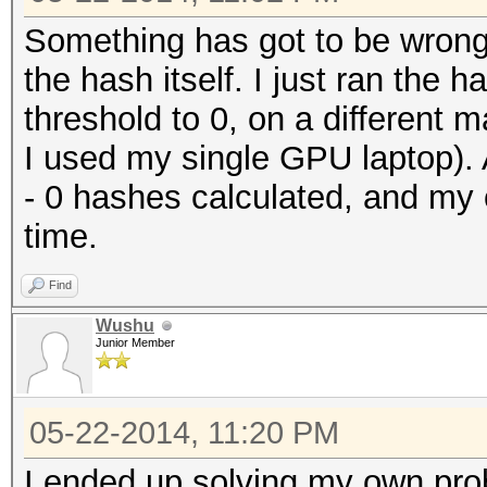
Something has got to be wrong 
the hash itself. I just ran the
threshold to 0, on a different ma
I used my single GPU laptop).
- 0 hashes calculated, and my c
time.
Find
Wushu
Junior Member
05-22-2014, 11:20 PM
I ended up solving my own prob