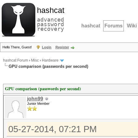
hashcat
advanced
password
hashcat
Forums
Wiki
recovery
Hello There, Guest!
Login
Register
hashcat Forum
›
Misc
›
Hardware
GPU comparison (passwords per second)
GPU comparison (passwords per second)
john99
Junior Member
05-27-2014, 07:21 PM