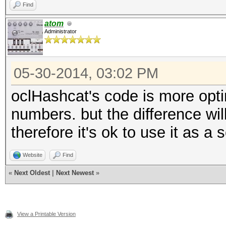
Find
atom
Administrator
05-30-2014, 03:02 PM
oclHashcat's code is more optim
numbers. but the difference wil
therefore it's ok to use it as a 
Website
Find
«
Next Oldest
|
Next Newest
»
View a Printable Version