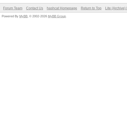
Forum Team
Contact Us
hashcat Homepage
Return to Top
Lite (Archive
Powered By
MyBB
, © 2002-2026
MyBB Group
.