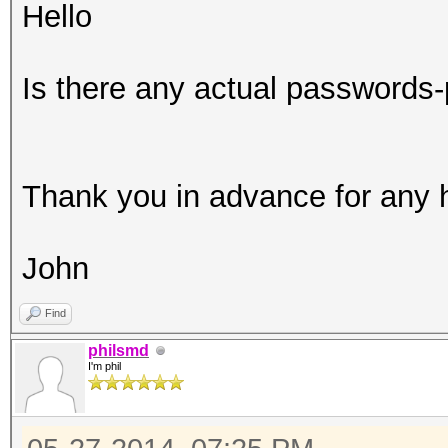
Hello
Is there any actual passwords-
Thank you in advance for any 
John
Find
philsmd
I'm phil