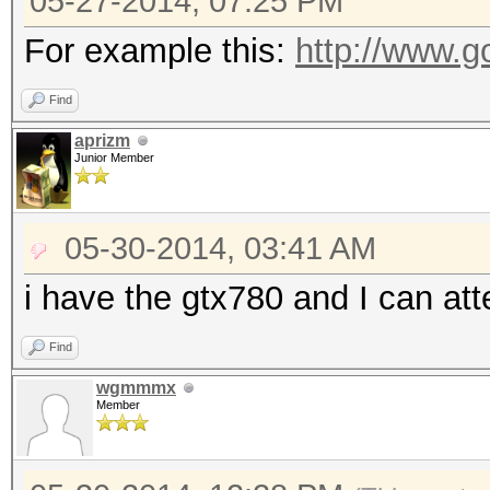
05-27-2014, 07:25 PM
For example this:
http://www.g
Find
aprizm
Junior Member
05-30-2014, 03:41 AM
i have the gtx780 and I can att
Find
wgmmmx
Member