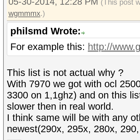
05-30-2014, 12:28 PM
(This post 
wgmmmx
.)
philsmd Wrote:
For example this:
http://www.
This list is not actual why ?
With 7970 we got with ocl 2500
3300 on 1,1ghz) and on this li
slower then in real world.
I think same will be with any
newest(290x, 295x, 280x, 290, 