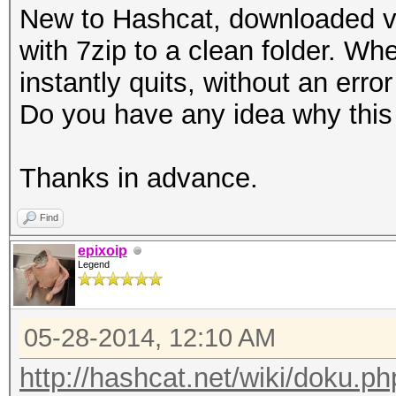
New to Hashcat, downloaded v.
with 7zip to a clean folder. Whe
instantly quits, without an er
Do you have any idea why this
Thanks in advance.
Find
epixoip
Legend
05-28-2014, 12:10 AM
http://hashcat.net/wiki/doku.