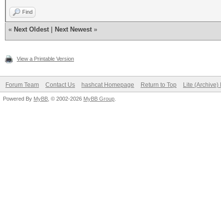
Find
«
Next Oldest
|
Next Newest
»
View a Printable Version
Forum Team
Contact Us
hashcat Homepage
Return to Top
Lite (Archive
Powered By
MyBB
, © 2002-2026
MyBB Group
.