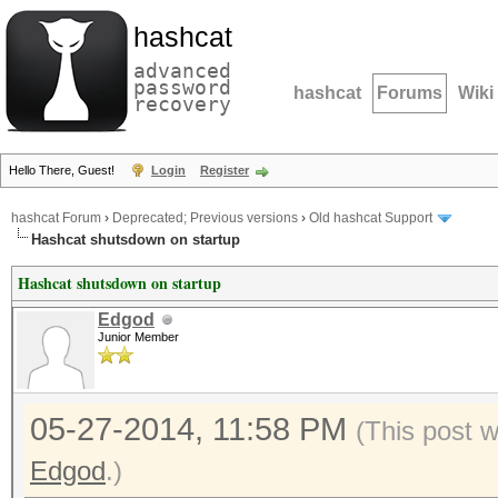
hashcat
advanced
password
hashcat
Forums
Wiki
recovery
Hello There, Guest!
Login
Register
hashcat Forum
›
Deprecated; Previous versions
›
Old hashcat Support
Hashcat shutsdown on startup
Hashcat shutsdown on startup
Edgod
Junior Member
05-27-2014, 11:58 PM
(This post 
Edgod
.)