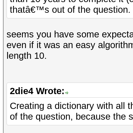
thatâ€™s out of the question.
seems you have some expectatio
even if it was an easy algorith
length 10.
2die4 Wrote:
Creating a dictionary with all 
of the question, because the 