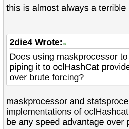
this is almost always a terribl
2die4 Wrote:
Does using maskprocessor to g
piping it to oclHashCat provi
over brute forcing?
maskprocessor and statsproces
implementations of oclHashcat'
be any speed advantage over p