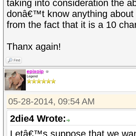
taking into consideration the a
donâ€™t know anything about t
from the fact that it is a 10 ch
Thanx again!
Find
epixoip
Legend
05-28-2014, 09:54 AM
2die4 Wrote:
Letâ€™s suppose that we want