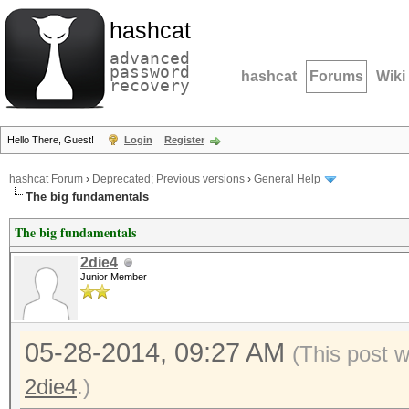
hashcat
advanced
password
hashcat
Forums
Wiki
recovery
Hello There, Guest!
Login
Register
hashcat Forum
›
Deprecated; Previous versions
›
General Help
The big fundamentals
The big fundamentals
2die4
Junior Member
05-28-2014, 09:27 AM
(This post 
2die4
.)