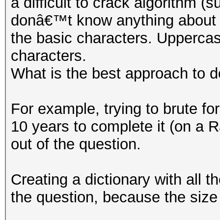
a difficult to crack algorithm
donâ€™t know anything about t
the basic characters. Upperca
characters.
What is the best approach to d
For example, trying to brute for
10 years to complete it (on 
out of the question.
Creating a dictionary with all t
the question, because the size