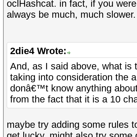
oclHashcat. in fact, if you were
always be much, much slower.
2die4 Wrote:
And, as I said above, what is 
taking into consideration the 
donâ€™t know anything about 
from the fact that it is a 10 c
maybe try adding some rules to
get lucky. might also try some