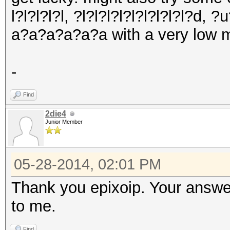
l?l?l?l?l, ?l?l?l?l?l?l?l?l?l?d, 
a?a?a?a?a?a with a very low m
-
Find
2die4
Junior Member
05-28-2014, 02:01 PM
Thank you epixoip. Your answer 
to me.
Find