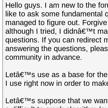
Hello guys. I am new to the for
like to ask some fundamental 
managed to figure out. Forgive
although I tried, I didnâ€™t m
questions. If you can redirect m
answering the questions, pleas
community in advance.
Letâ€™s use as a base for the 
I use right now in order to make
Letâ€™s suppose that we want 