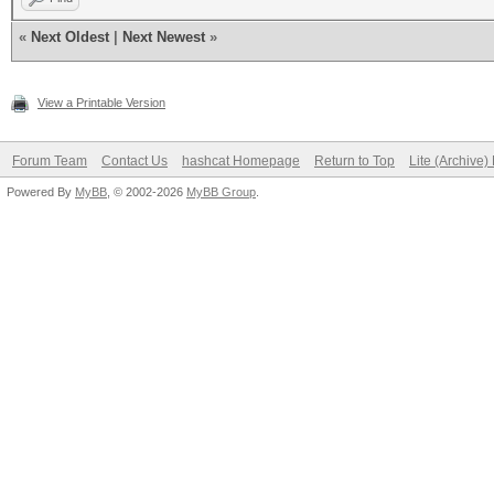
«
Next Oldest
|
Next Newest
»
View a Printable Version
Forum Team
Contact Us
hashcat Homepage
Return to Top
Lite (Archive
Powered By
MyBB
, © 2002-2026
MyBB Group
.