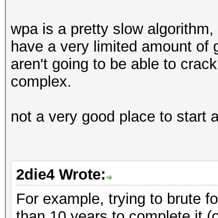
wpa is a pretty slow algorithm
have a very limited amount of
aren't going to be able to crac
complex.
not a very good place to start 
2die4 Wrote:
For example, trying to brute fo
than 10 years to complete it