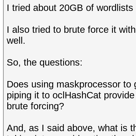
I tried about 20GB of wordlist
I also tried to brute force it wi
well.
So, the questions:
Does using maskprocessor to ge
piping it to oclHashCat provid
brute forcing?
And, as I said above, what is t