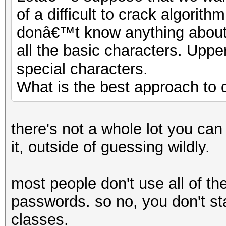
of a difficult to crack algor
donâ€™t know anything about 
all the basic characters. Upp
special characters.
What is the best approach to d
there's not a whole lot you can
it, outside of guessing wildly.
most people don't use all of the
passwords. so no, you don't star
classes.