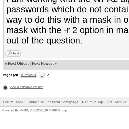
passwords which do not contain
way to do this with a mask in o
mask with the -r 2 option in ma
out of the question.
Find
«
Next Oldest
|
Next Newest
»
Pages (2):
« Previous
1
2
View a Printable Version
Forum Team
Contact Us
hashcat Homepage
Return to Top
Lite (Archive
Powered By
MyBB
, © 2002-2026
MyBB Group
.