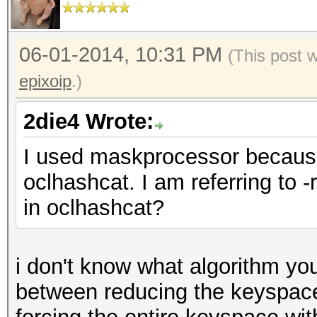
06-01-2014, 10:31 PM
(This post 
epixoip
.)
2die4 Wrote:
I used maskprocessor because
oclhashcat. I am referring to -r 
in oclhashcat?
i don't know what algorithm you
between reducing the keyspace