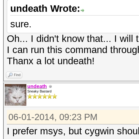
undeath Wrote:
sure.
Oh... I didn't know that... I wil
I can run this command throu
Thanx a lot undeath!
Find
undeath
Sneaky Bastard
06-01-2014, 09:23 PM
I prefer msys, but cygwin shoul