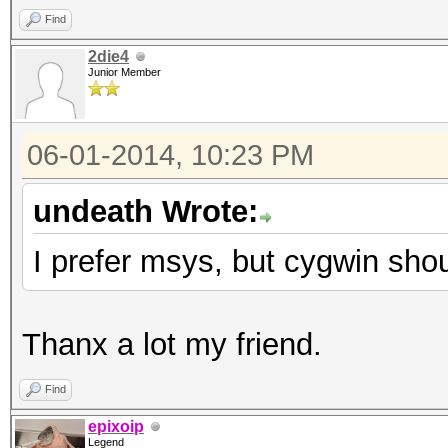
Find
2die4
Junior Member
06-01-2014, 10:23 PM
undeath Wrote:
I prefer msys, but cygwin shou
Thanx a lot my friend.
Find
epixoip
Legend