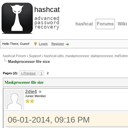
hashcat
advanced
password
hashcat
Forums
Wiki
recovery
Hello There, Guest!
Login
Register
hashcat Forum
›
Support
›
hashcat-utils, maskprocessor, statsprocessor, md5stres
Maskprocessor file size
Pages (2):
« Previous
1
2
Maskprocessor file size
2die4
Junior Member
06-01-2014, 09:16 PM