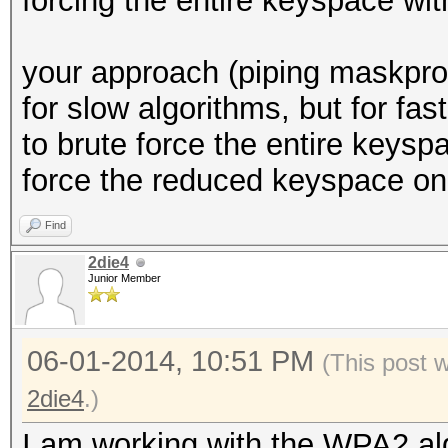
forcing the entire keyspace with
your approach (piping maskproc
for slow algorithms, but for fas
to brute force the entire keysp
force the reduced keyspace on 
Find
2die4
Junior Member
06-01-2014, 10:51 PM
(This post 
2die4
.)
I am working with the WPA2 al