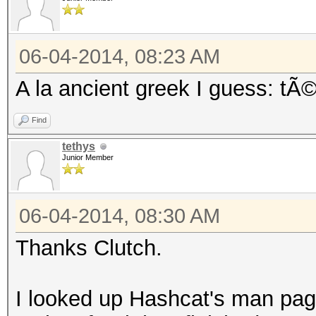
06-04-2014, 08:23 AM
A la ancient greek I guess: tÃ
Find
tethys
Junior Member
06-04-2014, 08:30 AM
Thanks Clutch.
I looked up Hashcat's man pag