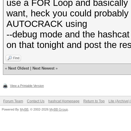
use a FOR Loop and basically 
want, heck you could probably (
AUTOCRACK using
--debug mode and the hashcat uti
on that tonight and post the res
Find
«
Next Oldest
|
Next Newest
»
View a Printable Version
Forum Team
Contact Us
hashcat Homepage
Return to Top
Lite (Archive
Powered By
MyBB
, © 2002-2026
MyBB Group
.