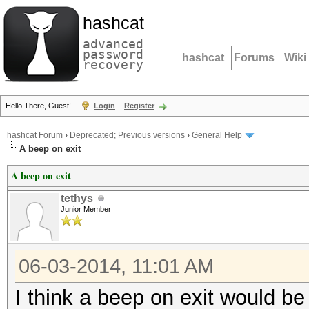
hashcat
advanced
password
hashcat
Forums
Wiki
recovery
Hello There, Guest!
Login
Register
hashcat Forum
›
Deprecated; Previous versions
›
General Help
A beep on exit
A beep on exit
tethys
Junior Member
06-03-2014, 11:01 AM
I think a beep on exit would be 