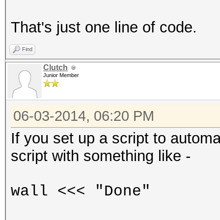
That's just one line of code.
Find
Clutch
Junior Member
06-03-2014, 06:20 PM
If you set up a script to autom
script with something like -
wall <<< "Done"