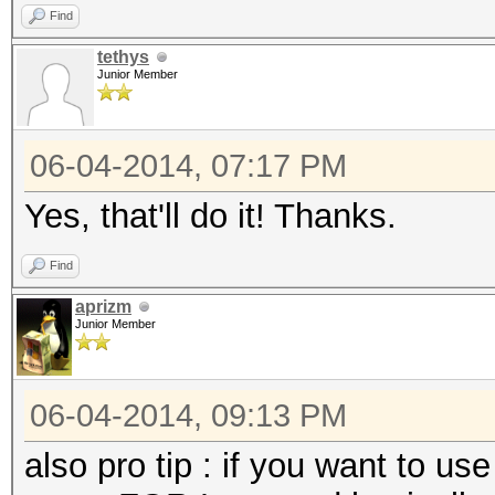
Find
tethys
Junior Member
06-04-2014, 07:17 PM
Yes, that'll do it! Thanks.
Find
aprizm
Junior Member
06-04-2014, 09:13 PM
also pro tip : if you want to us