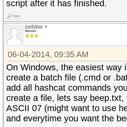
script after it has finished.
Find
curlyboi
Member
06-04-2014, 09:35 AM
On Windows, the easiest way i
create a batch file (.cmd or .bat
add all hashcat commands you 
create a file, lets say beep.txt,
ASCII 07 (might want to use he
and everytime you want the be