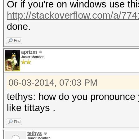
Or if you're on windows use th
http://stackoverflow.com/a/77
done.
Find
aprizm
Junior Member
06-03-2014, 07:03 PM
tethys: how do you pronounce y
like tittays .
Find
tethys
Junior Member