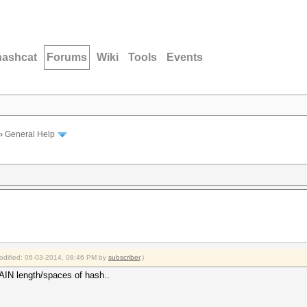
hashcat
Forums
Wiki
Tools
Events
›
General Help
modified: 06-03-2014, 08:46 PM by
subscriber
.)
PLAIN length/spaces of hash..