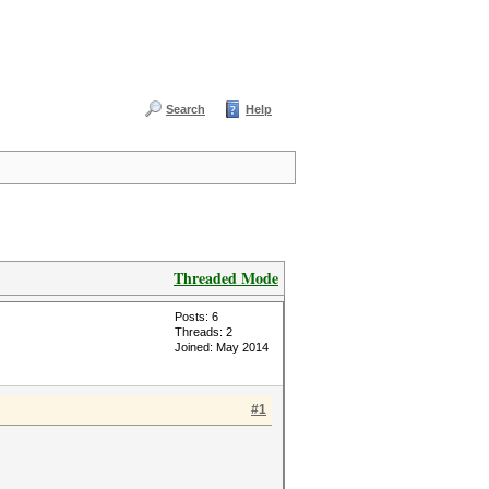
Search
Help
Threaded Mode
Posts: 6
Threads: 2
Joined: May 2014
#1