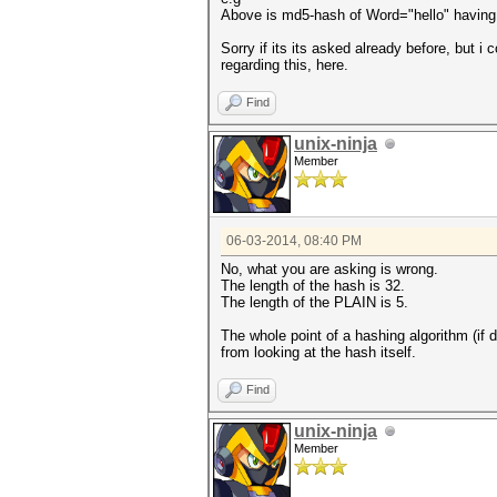
Above is md5-hash of Word="hello" havin
Sorry if its its asked already before, but i
regarding this, here.
Find
unix-ninja
Member
06-03-2014, 08:40 PM
No, what you are asking is wrong.
The length of the hash is 32.
The length of the PLAIN is 5.
The whole point of a hashing algorithm (if 
from looking at the hash itself.
Find
unix-ninja
Member