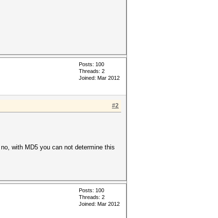
Posts: 100
Threads: 2
Joined: Mar 2012
#2
So no, with MD5 you can not determine this
Posts: 100
Threads: 2
Joined: Mar 2012