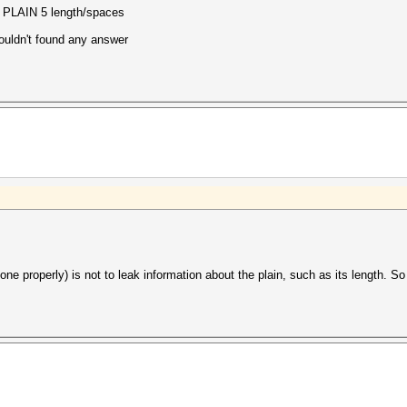
g PLAIN 5 length/spaces
 couldn't found any answer
done properly) is not to leak information about the plain, such as its length. 