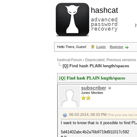
hashcat
advanced
password
recovery
Hello There, Guest!
Login
Register
hashcat Forum
›
Deprecated; Previous versions
[Q] Find hash PLAIN length/spaces
[Q] Find hash PLAIN length/spaces
subscriber
Junior Member
06-03-2014, 08:33 PM
(This post was last 
I want to know that is it possible to find 
5d41402abc4b2a76b9719d911017c592
e.g