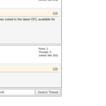
#19
en sorted in the latest OCL available for
Posts: 2
Threads: 0
Joined: Mar 2011
#20