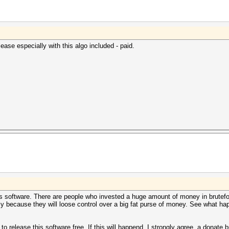
ease especially with this algo included - paid.
is software. There are people who invested a huge amount of money in brutefor
mply because they will loose control over a big fat purse of money. See what 
ll to release this software free. If this will happend, I strongly agree, a donat