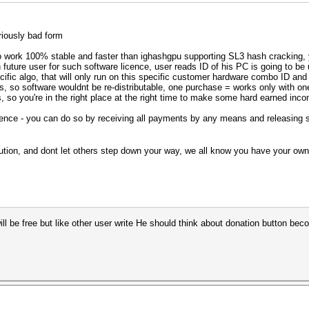
riously bad form
to work 100% stable and faster than ighashgpu supporting SL3 hash cracking, y
future user for such software licence, user reads ID of his PC is going to be 
cific algo, that will only run on this specific customer hardware combo ID and
oses, so software wouldnt be re-distributable, one purchase = works only with 
s, so you're in the right place at the right time to make some hard earned inc
icence - you can do so by receiving all payments by any means and releasing s
lution, and dont let others step down your way, we all know you have your ow
will be free but like other user write He should think about donation button be