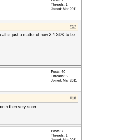
Posts: 7
Threads: 1
Joined: Mar 2011
#17
 all is just a matter of new 2.4 SDK to be
Posts: 60
Threads: 5
Joined: Mar 2011
#18
month then very soon.
Posts: 7
Threads: 1
Joined: Mar 2011