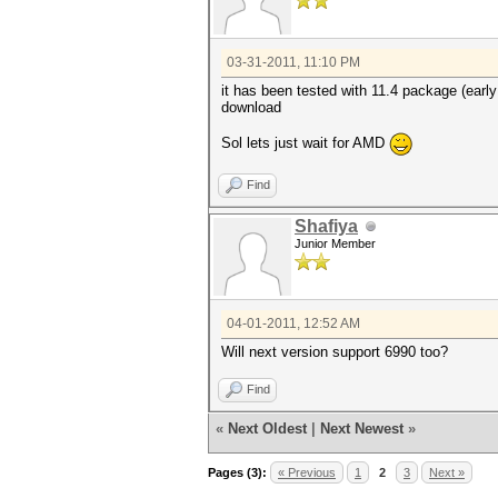
03-31-2011, 11:10 PM
it has been tested with 11.4 package (early
download
Sol lets just wait for AMD
Find
Shafiya
Junior Member
04-01-2011, 12:52 AM
Will next version support 6990 too?
Find
«
Next Oldest
|
Next Newest
»
Pages (3):
« Previous
1
2
3
Next »