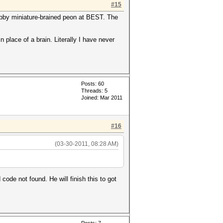
#15
grubby miniature-brained peon at BEST. The
 place of a brain. Literally I have never
Posts: 60
Threads: 5
Joined: Mar 2011
#16
(03-30-2011, 08:28 AM)
code not found. He will finish this to got