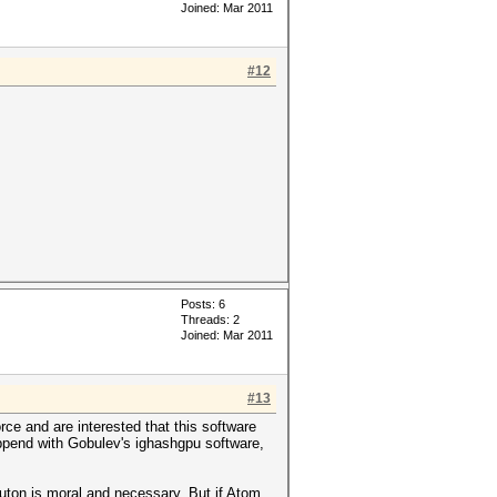
Joined: Mar 2011
#12
Posts: 6
Threads: 2
Joined: Mar 2011
#13
ce and are interested that this software
happend with Gobulev's ighashgpu software,
e buton is moral and necessary. But if Atom