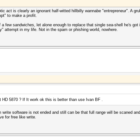
tic act is clearly an ignorant half-witted hillbilly wannabe "entrepreneur". A 
pt" to make a profit.
 few sandwiches, let alone enough to replace that single sea-shell he's got in
ttempt in my life. Not in the spam or phishing world, nowhere.
 HD 5870 ? If It work ok this is better than use Ivan BF .
rite software is not ended and still can be that full range will be scaned and 
e for free like write.