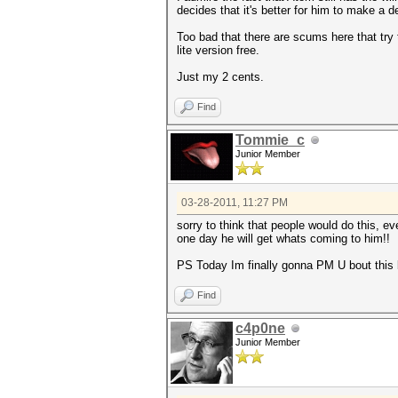
decides that it's better for him to make a
Too bad that there are scums here that try 
lite version free.
Just my 2 cents.
Find
Tommie_c
Junior Member
03-28-2011, 11:27 PM
sorry to think that people would do this, e
one day he will get whats coming to him!!
PS Today Im finally gonna PM U bout this b
Find
c4p0ne
Junior Member