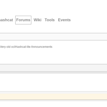
hashcat
Forums
Wiki
Tools
Events
Very old oclHashcat-lite Announcements