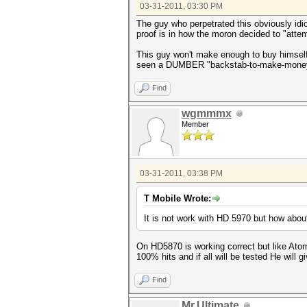
03-31-2011, 03:30 PM
The guy who perpetrated this obviously idio
proof is in how the moron decided to "attem
This guy won't make enough to buy himself a
seen a DUMBER "backstab-to-make-money" a
Find
wgmmmx
Member
03-31-2011, 03:38 PM
T Mobile Wrote:
It is not work with HD 5970 but how about
On HD5870 is working correct but like Atom w
100% hits and if all will be tested He will giv
Find
Mr.Ultimate