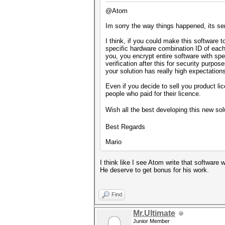
@Atom
Im sorry the way things happened, its se
I think, if you could make this software 
specific hardware combination ID of each 
you, you encrypt entire software with spe
verification after this for security purp
your solution has really high expectation
Even if you decide to sell you product l
people who paid for their licence.
Wish all the best developing this new so
Best Regards
Mario
I think like I see Atom write that software 
He deserve to get bonus for his work.
Find
Mr.Ultimate
Junior Member