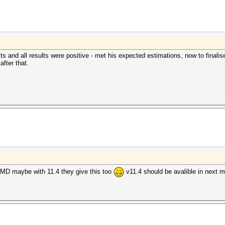
s and all results were positive - met his expected estimations, now to finalise
after that.
MD maybe with 11.4 they give this too
v11.4 should be avalible in next 