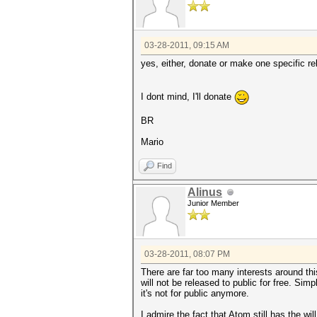
03-28-2011, 09:15 AM
yes, either, donate or make one specific rel
I dont mind, I'll donate
BR
Mario
Find
Alinus
Junior Member
03-28-2011, 08:07 PM
There are far too many interests around th
will not be released to public for free. Si
it's not for public anymore.
I admire the fact that Atom still has the wi