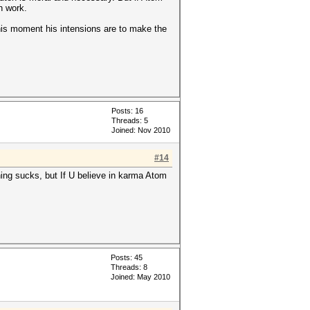
n work.
 this moment his intensions are to make the
Posts: 16
Threads: 5
Joined: Nov 2010
#14
thing sucks, but If U believe in karma Atom
Posts: 45
Threads: 8
Joined: May 2010