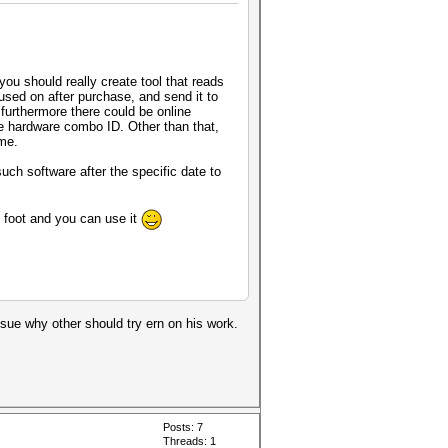
ou should really create tool that reads
used on after purchase, and send it to
 furthermore there could be online
one hardware combo ID. Other than that,
ome.
uch software after the specific date to
n foot and you can use it
cosue why other should try ern on his work.
Posts: 7
Threads: 1