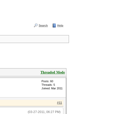
Search
Help
Threaded Mode
Posts: 60
Threads: 5
Joined: Mar 2011
#11
(03-27-2011, 06:27 PM)