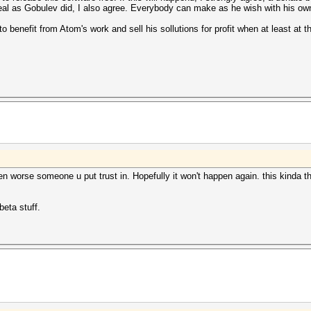
 deal as Gobulev did, I also agree. Everybody can make as he wish with his ow
to benefit from Atom's work and sell his sollutions for profit when at least at
ven worse someone u put trust in. Hopefully it won't happen again. this kinda 
eta stuff.