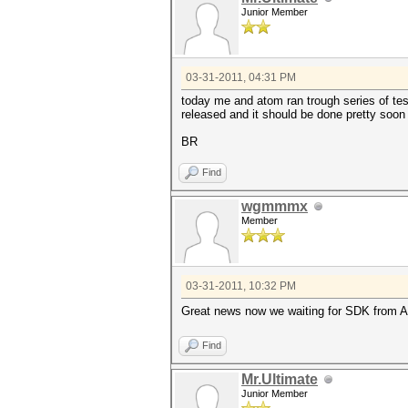
Junior Member
03-31-2011, 04:31 PM
today me and atom ran trough series of test
released and it should be done pretty soon 
BR
Find
wgmmmx
Member
03-31-2011, 10:32 PM
Great news now we waiting for SDK from A
Find
Mr.Ultimate
Junior Member