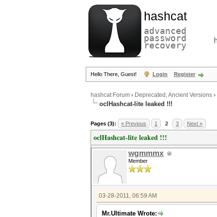
hashcat
advanced
password
recovery
Hello There, Guest!
Login
Register
hashcat Forum
›
Deprecated; Ancient Versions
›
oclHashcat-lite leaked !!!
Pages (3):
« Previous
1
2
3
Next »
oclHashcat-lite leaked !!!
wgmmmx
Member
03-28-2011, 06:59 AM
Mr.Ultimate Wrote: