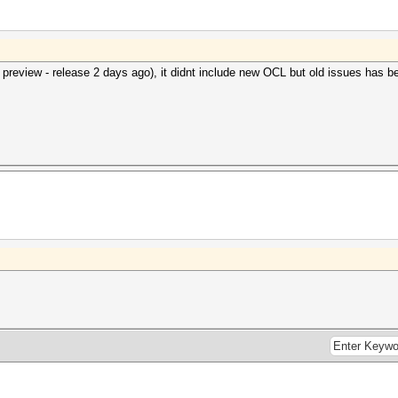
 preview - release 2 days ago), it didnt include new OCL but old issues has be