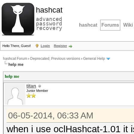
hashcat
advanced
password
hashcat
Forums
Wiki
recovery
Hello There, Guest!
Login
Register
hashcat Forum
›
Deprecated; Previous versions
›
General Help
help me
help me
titan
Junior Member
06-05-2014, 06:33 AM
when i use oclHashcat-1.01 it