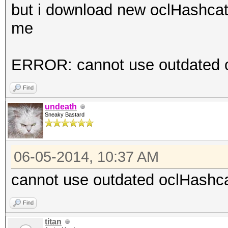
but i download new oclHashcat-
me
ERROR: cannot use outdated oc
Find
undeath
Sneaky Bastard
06-05-2014, 10:37 AM
cannot use outdated oclHashcat
Find
titan