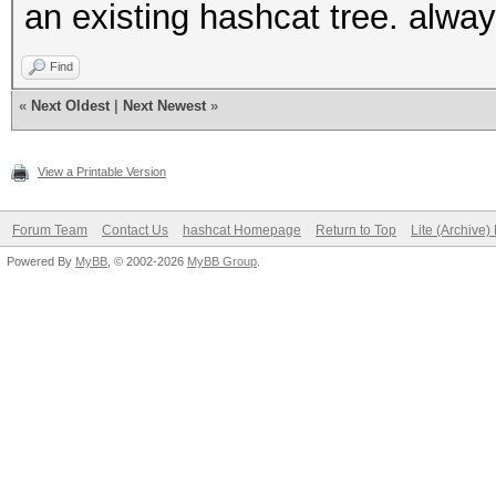
an existing hashcat tree. always
Find
«
Next Oldest
|
Next Newest
»
View a Printable Version
Forum Team
Contact Us
hashcat Homepage
Return to Top
Lite (Archive
Powered By
MyBB
, © 2002-2026
MyBB Group
.