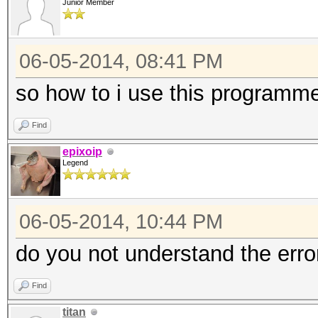
Junior Member
06-05-2014, 08:41 PM
so how to i use this programm
Find
epixoip
Legend
06-05-2014, 10:44 PM
do you not understand the err
Find
titan