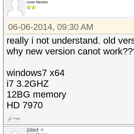
Junior Member
06-06-2014, 09:30 AM
really i not understand. old v
why new version canot work??
windows7 x64
i7 3.2GHZ
12BG memory
HD 7970
Find
2die4