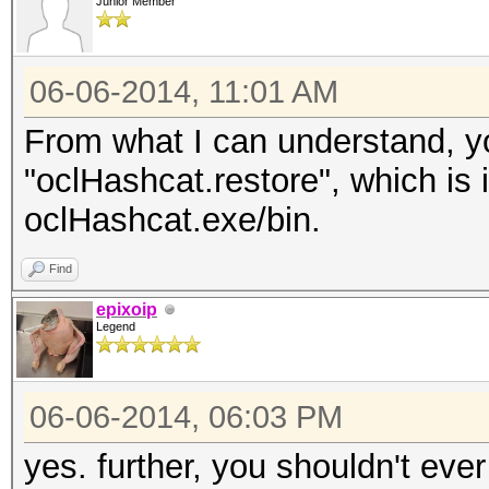
Junior Member
06-06-2014, 11:01 AM
From what I can understand, yo
"oclHashcat.restore", which is 
oclHashcat.exe/bin.
Find
epixoip
Legend
06-06-2014, 06:03 PM
yes. further, you shouldn't eve