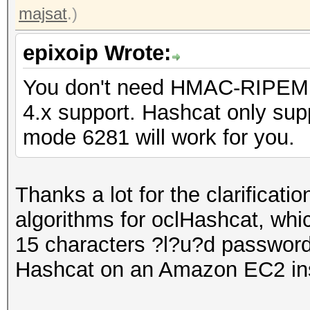
majsat
.)
epixoip Wrote:
You don't need HMAC-RIPEMD
4.x support. Hashcat only supp
mode 6281 will work for you.
Thanks a lot for the clarificat
algorithms for oclHashcat, whic
15 characters ?l?u?d password 
Hashcat on an Amazon EC2 in