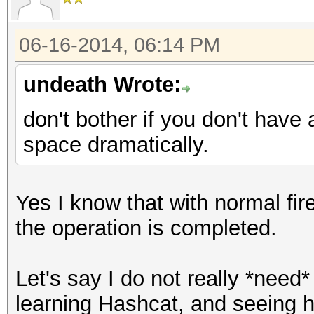
06-16-2014, 06:14 PM
undeath Wrote:
don't bother if you don't have
space dramatically.
Yes I know that with normal fir
the operation is completed.
Let's say I do not really *need*
learning Hashcat, and seeing ho