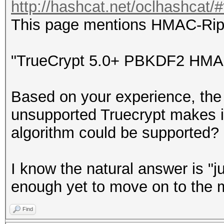
http://hashcat.net/oclhashcat/
This page mentions HMAC-Ri
"TrueCrypt 5.0+ PBKDF2 HM
Based on your experience, the 
unsupported Truecrypt makes it
algorithm could be supported?
I know the natural answer is "ju
enough yet to move on to the
Find