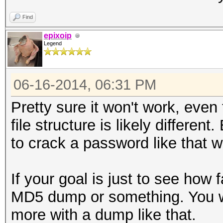
Find
epixoip
Legend
06-16-2014, 06:31 PM
Pretty sure it won't work, even
file structure is likely different
to crack a password like that wi
If your goal is just to see how 
MD5 dump or something. You wi
more with a dump like that.