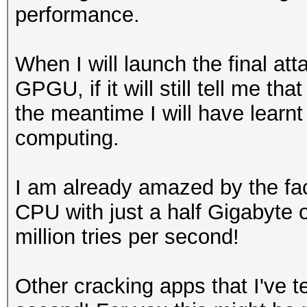
performance.
When I will launch the final a
GPGU, if it will still tell me tha
the meantime I will have learn
computing.
I am already amazed by the fa
CPU with just a half Gigabyte
million tries per second!
Other cracking apps that I've t