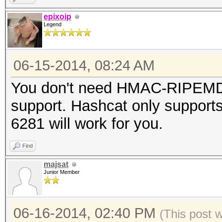
epixoip
Legend
06-15-2014, 08:24 AM
You don't need HMAC-RIPEMD1
support. Hashcat only supports
6281 will work for you.
Find
majsat
Junior Member
06-16-2014, 02:40 PM
(This post 