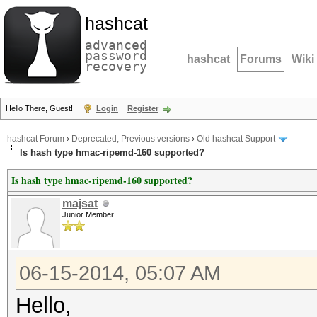
hashcat
advanced
password
hashcat
Forums
Wiki
recovery
Hello There, Guest!
Login
Register
hashcat Forum
›
Deprecated; Previous versions
›
Old hashcat Support
Is hash type hmac-ripemd-160 supported?
Is hash type hmac-ripemd-160 supported?
majsat
Junior Member
06-15-2014, 05:07 AM
Hello,