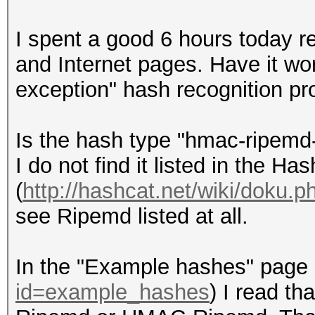
I spent a good 6 hours today r
and Internet pages. Have it wor
exception" hash recognition pr
Is the hash type "hmac-ripemd
I do not find it listed in the Ha
(
http://hashcat.net/wiki/doku.
see Ripemd listed at all.
In the "Example hashes" page 
id=example_hashes
) I read t