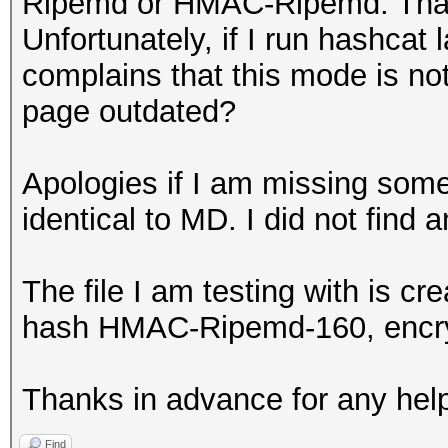
Ripemd or HMAC-Ripemd. That is
Unfortunately, if I run hashcat l
complains that this mode is no
page outdated?
Apologies if I am missing some
identical to MD. I did not find
The file I am testing with is cr
hash HMAC-Ripemd-160, encr
Thanks in advance for any hel
Find