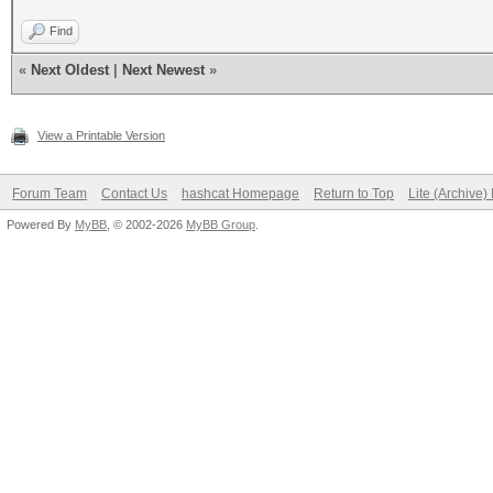
Find
«
Next Oldest
|
Next Newest
»
View a Printable Version
Forum Team
Contact Us
hashcat Homepage
Return to Top
Lite (Archive
Powered By
MyBB
, © 2002-2026
MyBB Group
.