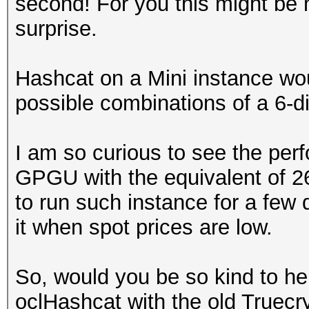
second! For you this might be 
surprise.
Hashcat on a Mini instance wou
possible combinations of a 6-di
I am so curious to see the pe
GPGU with the equivalent of 
to run such instance for a few 
it when spot prices are low.
So, would you be so kind to he
oclHashcat with the old Truecry