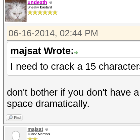
undeath
Sneaky Bastard
06-16-2014, 02:44 PM
majsat Wrote:
I need to crack a 15 characte
don't bother if you don't have 
space dramatically.
Find
majsat
Junior Member