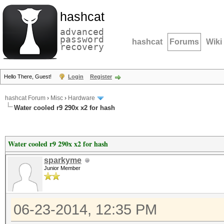
hashcat
advanced
password
hashcat
Forums
Wiki
recovery
Hello There, Guest!
Login
Register
hashcat Forum
›
Misc
›
Hardware
Water cooled r9 290x x2 for hash
Water cooled r9 290x x2 for hash
sparkyme
Junior Member
06-23-2014, 12:35 PM