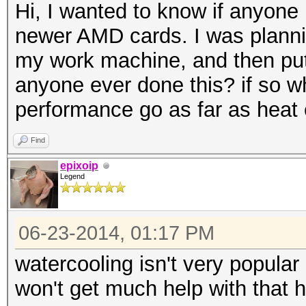
Hi, I wanted to know if anyone
newer AMD cards. I was planni
my work machine, and then put
anyone ever done this? if so wh
performance go as far as heat 
Find
epixoip
Legend
06-23-2014, 01:17 PM
watercooling isn't very popular
won't get much help with that h