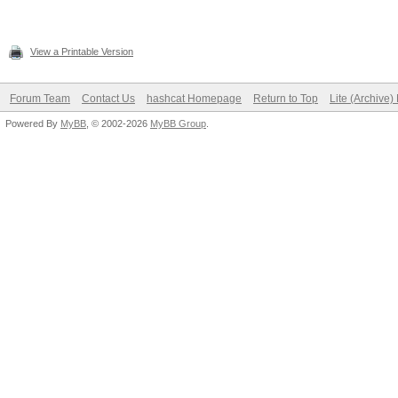
View a Printable Version
Forum Team
Contact Us
hashcat Homepage
Return to Top
Lite (Archive
Powered By
MyBB
, © 2002-2026
MyBB Group
.