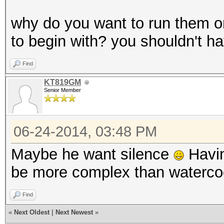
why do you want to run them on
to begin with? you shouldn't ha
Find
KT819GM
Senior Member
06-24-2014, 03:48 PM
Maybe he want silence
Havin
be more complex than waterco
Find
«
Next Oldest
|
Next Newest
»