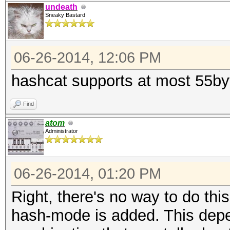
undeath
Sneaky Bastard
06-26-2014, 12:06 PM
hashcat supports at most 55byt
Find
atom
Administrator
06-26-2014, 01:20 PM
Right, there's no way to do thi
hash-mode is added. This depe