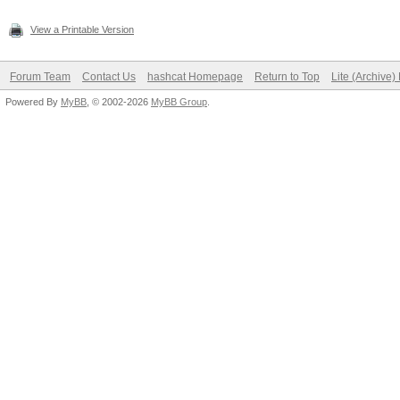
View a Printable Version
Forum Team
Contact Us
hashcat Homepage
Return to Top
Lite (Archive
Powered By
MyBB
, © 2002-2026
MyBB Group
.