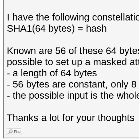
I have the following constellati
SHA1(64 bytes) = hash
Known are 56 of these 64 bytes 
possible to set up a masked att
- a length of 64 bytes
- 56 bytes are constant, only 8
- the possible input is the who
Thanks a lot for your thoughts
Find