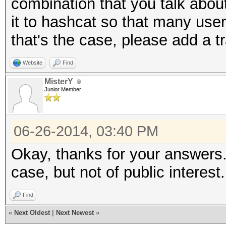
combination that you talk abou
it to hashcat so that many users
that's the case, please add a tr
Website
Find
MisterY
Junior Member
06-26-2014, 03:40 PM
Okay, thanks for your answers. 
case, but not of public interest.
Find
«
Next Oldest
|
Next Newest
»