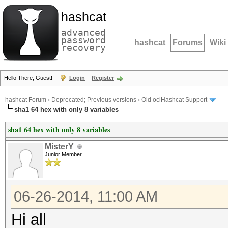
hashcat
advanced
password
hashcat
Forums
Wiki
recovery
Hello There, Guest!
Login
Register
hashcat Forum
›
Deprecated; Previous versions
›
Old oclHashcat Support
sha1 64 hex with only 8 variables
sha1 64 hex with only 8 variables
MisterY
Junior Member
06-26-2014, 11:00 AM
Hi all