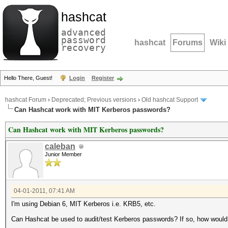
hashcat
advanced
password
hashcat
Forums
Wiki
recovery
Hello There, Guest!
Login
Register
hashcat Forum
›
Deprecated; Previous versions
›
Old hashcat Support
Can Hashcat work with MIT Kerberos passwords?
Can Hashcat work with MIT Kerberos passwords?
caleban
Junior Member
04-01-2011, 07:41 AM
I'm using Debian 6, MIT Kerberos i.e. KRB5, etc.
Can Hashcat be used to audit/test Kerberos passwords? If so, how would 