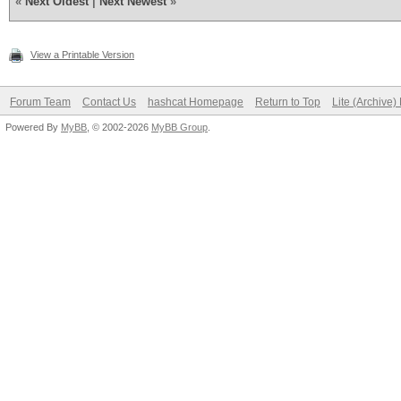
«
Next Oldest
|
Next Newest
»
View a Printable Version
Forum Team
Contact Us
hashcat Homepage
Return to Top
Lite (Archive
Powered By
MyBB
, © 2002-2026
MyBB Group
.