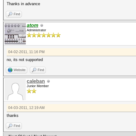
Thanks in advance
Find
atom
Administrator
04-02-2011, 11:16 PM
no, its not supported
Website
Find
caleban
Junior Member
04-03-2011, 12:19 AM
thanks
Find