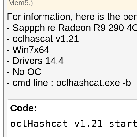
Mem5
.)
For information, here is the b
- Sappphire Radeon R9 290 
- oclhascat v1.21
- Win7x64
- Drivers 14.4
- No OC
- cmd line : oclhashcat.exe -b
Code:
oclHashcat v1.21 star