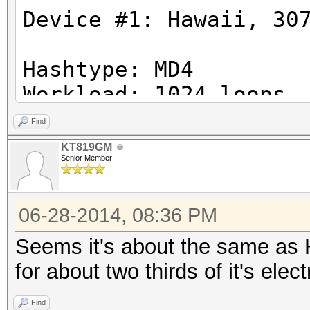
Device #1: Hawaii, 30
Hashtype: MD4
Workload: 1024 loops,
Find
Speed.GPU.#1.: 19441.
KT819GM
Senior Member
Hashtype: MD5
06-28-2014, 08:36 PM
Workload: 1024 loops,
Seems it's about the same as
Speed.GPU.#1.: 10129.
for about two thirds of it's elec
Find