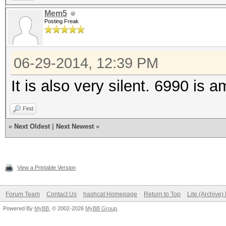
Hashtype: SHA1
Mem5
Workload: 1024 loops,
Posting Freak
Speed.GPU.#1.: 3198.5
06-29-2014, 12:39 PM
It is also very silent. 6990 is 
Hashtype: SHA256
Find
Workload: 512 loops, 
«
Next Oldest
|
Next Newest
»
Speed.GPU.#1.: 1336.7
View a Printable Version
Hashtype: SHA512
Forum Team
Contact Us
hashcat Homepage
Return to Top
Lite (Archive
Workload: 256 loops, 
Powered By
MyBB
, © 2002-2026
MyBB Group
.