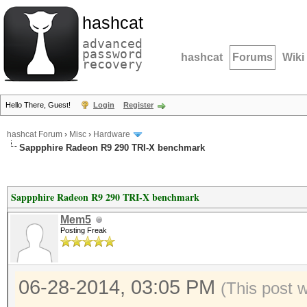
hashcat
advanced
password
hashcat
Forums
Wiki
recovery
Hello There, Guest!
Login
Register
hashcat Forum
›
Misc
›
Hardware
Sappphire Radeon R9 290 TRI-X benchmark
Sappphire Radeon R9 290 TRI-X benchmark
Mem5
Posting Freak
06-28-2014, 03:05 PM
(This post 