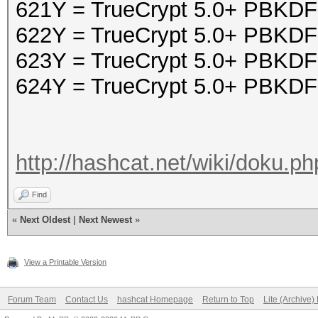
621Y = TrueCrypt 5.0+ PBK
622Y = TrueCrypt 5.0+ PBK
623Y = TrueCrypt 5.0+ PBKD
624Y = TrueCrypt 5.0+ PBK
http://hashcat.net/wiki/doku.p
Find
«
Next Oldest
|
Next Newest
»
View a Printable Version
Forum Team
Contact Us
hashcat Homepage
Return to Top
Lite (Archive