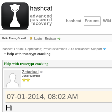
hashcat
advanced
password
hashcat
Forums
Wiki
recovery
Hello There, Guest!
Login
Register
hashcat Forum
›
Deprecated; Previous versions
›
Old oclHashcat Support
Help with truecrypt cracking
Help with truecrypt cracking
Zetadual
Junior Member
07-01-2014, 08:02 AM
Hi