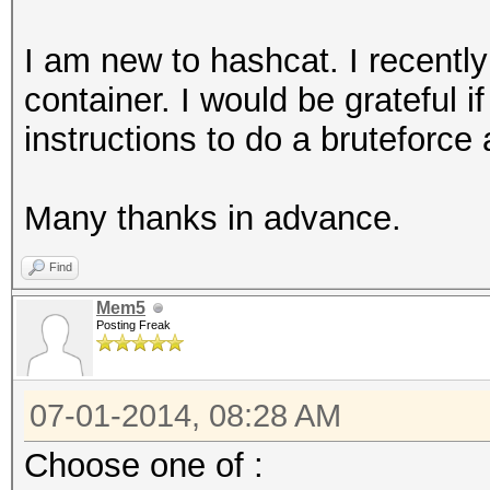
I am new to hashcat. I recently
container. I would be grateful 
instructions to do a bruteforce
Many thanks in advance.
Find
Mem5
Posting Freak
07-01-2014, 08:28 AM
Choose one of :