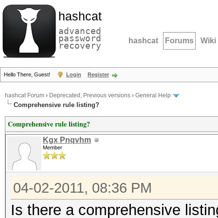
hashcat
advanced
password
hashcat
Forums
Wiki
recovery
Hello There, Guest!
Login
Register
hashcat Forum
›
Deprecated; Previous versions
›
General Help
Comprehensive rule listing?
Comprehensive rule listing?
Kgx Pnqvhm
Member
04-02-2011, 08:36 PM
Is there a comprehensive listing