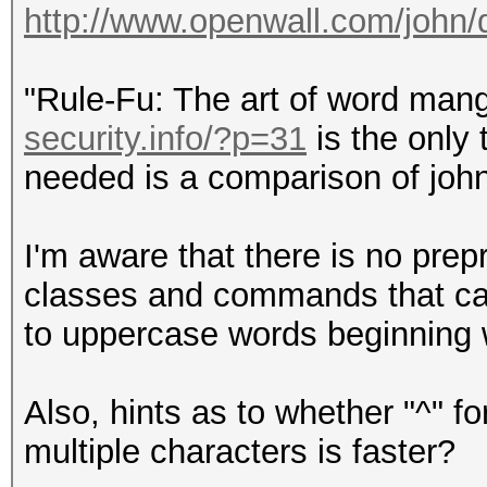
http://www.openwall.com/john
"Rule-Fu: The art of word man
security.info/?p=31
is the only 
needed is a comparison of john'
I'm aware that there is no prep
classes and commands that can
to uppercase words beginning 
Also, hints as to whether "^" for
multiple characters is faster?