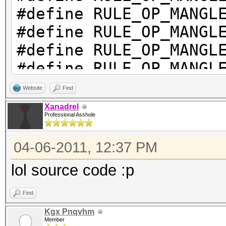
#define RULE_OP_M
#define RULE_OP_M
#define RULE_OP_MANG
#define RULE_OP_MANG
#define RULE_OP_M
Website
Find
#define RULE_OP_MAN
Xanadrel
Professional Asshole
#define RULE_OP_MA
#define RULE_OP_MA
04-06-2011, 12:37 PM
#define RULE_OP_MANGL
lol source code :p
#define RULE_OP_MA
#define RULE_OP_MAN
Find
#define RULE_OP_MANG
Kgx Pnqvhm
Member