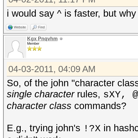
i would say ^ is faster, but why 
Website
Find
Kgx Pnqvhm
Member
04-03-2011, 04:09 AM
So, of the john "character cl
single character
rules,
sXY, 
character class
commands?
E.g., trying john's
in hashc
!?X