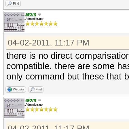
Find
atom
Administrator
04-02-2011, 11:17 PM
there is no direct comparisatio
compatible. there are some h
only command but these that b
Website
Find
atom
Administrator
04-02-2011, 11:17 PM