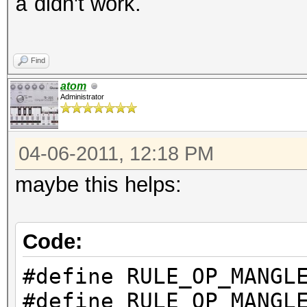
didn't work.
a
Find
atom
Administrator
04-06-2011, 12:18 PM
maybe this helps:
Code:
#define RULE_OP_M
#define RULE_OP_M