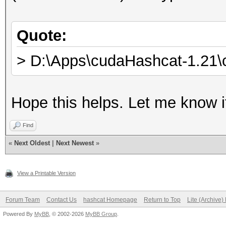
Quote:
> D:\Apps\cudaHashcat-1.21\
Hope this helps. Let me know i
Find
«
Next Oldest
|
Next Newest
»
View a Printable Version
Forum Team
Contact Us
hashcat Homepage
Return to Top
Lite (Archive
Powered By
MyBB
, © 2002-2026
MyBB Group
.