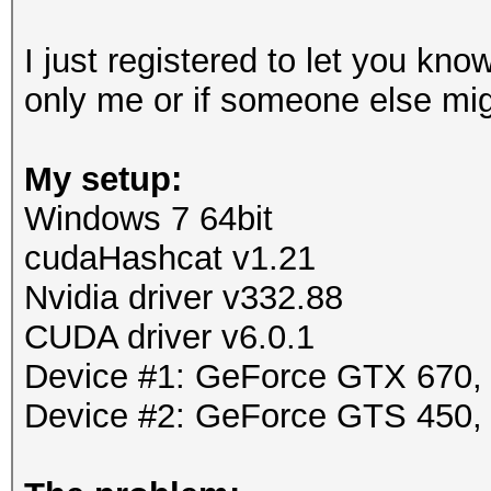
I just registered to let you know
only me or if someone else mig
My setup:
Windows 7 64bit
cudaHashcat v1.21
Nvidia driver v332.88
CUDA driver v6.0.1
Device #1: GeForce GTX 670
Device #2: GeForce GTS 450