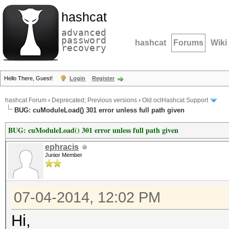
hashcat
advanced
password
hashcat
Forums
Wiki
recovery
Hello There, Guest!
Login
Register
hashcat Forum
›
Deprecated; Previous versions
›
Old oclHashcat Support
BUG: cuModuleLoad() 301 error unless full path given
BUG: cuModuleLoad() 301 error unless full path given
ephracis
Junior Member
07-04-2014, 12:02 PM
Hi,