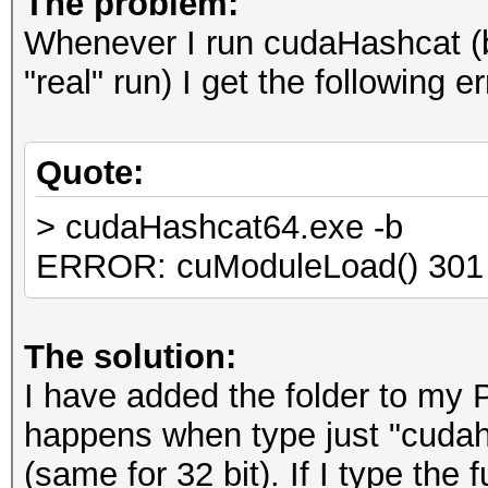
The problem:
Whenever I run cudaHashcat (be
"real" run) I get the following er
Quote:
> cudaHashcat64.exe -b
ERROR: cuModuleLoad() 301
The solution:
I have added the folder to my 
happens when type just "cuda
(same for 32 bit). If I type the f