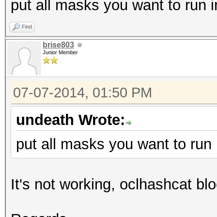
put all masks you want to run i
Find
brise803
Junior Member
07-07-2014, 01:50 PM
undeath Wrote:
put all masks you want to run 
It's not working, oclhashcat bl