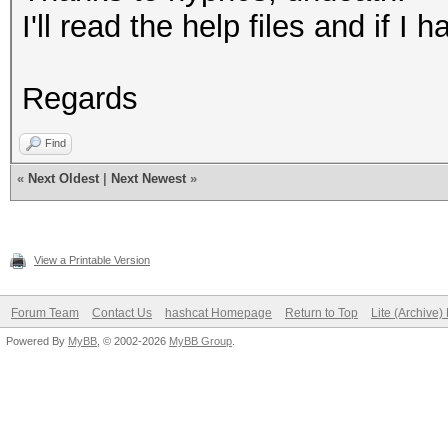
I'll read the help files and if 
Regards
Find
«
Next Oldest
|
Next Newest
»
View a Printable Version
Forum Team
Contact Us
hashcat Homepage
Return to Top
Lite (Archive
Powered By
MyBB
, © 2002-2026
MyBB Group
.