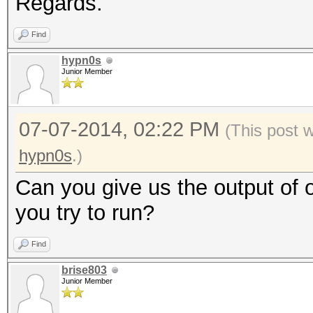
Regards.
Find
hypn0s
Junior Member
07-07-2014, 02:22 PM
(This post 
hypn0s
.)
Can you give us the output of
you try to run?
Find
brise803
Junior Member