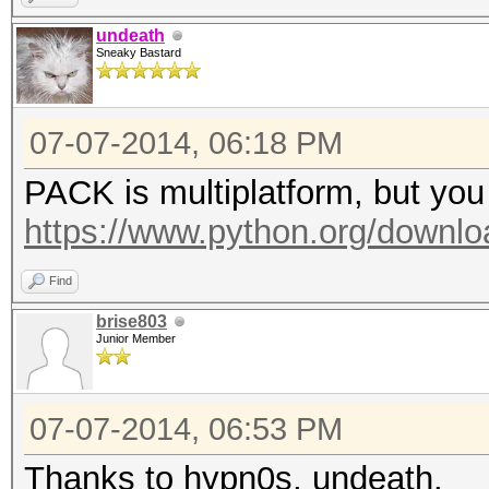
undeath
Sneaky Bastard
07-07-2014, 06:18 PM
PACK is multiplatform, but you 
https://www.python.org/downloa
Find
brise803
Junior Member
07-07-2014, 06:53 PM
Thanks to hypn0s, undeath.