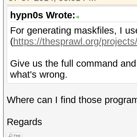
hypn0s Wrote:
For generating maskfiles, I u
(
https://thesprawl.org/projects
Give us the full command and o
what's wrong.
Where can I find those progra
Regards
Find