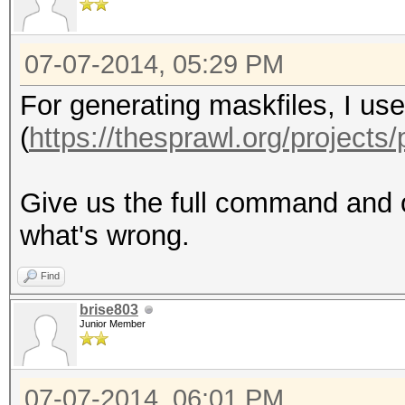
07-07-2014, 05:29 PM
For generating maskfiles, I u
(
https://thesprawl.org/projects/
Give us the full command and o
what's wrong.
Find
brise803
Junior Member
07-07-2014, 06:01 PM