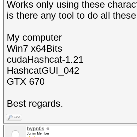
Works only using these charact
is there any tool to do all the
My computer
Win7 x64Bits
cudaHashcat-1.21
HashcatGUI_042
GTX 670
Best regards.
Find
hypn0s
Junior Member