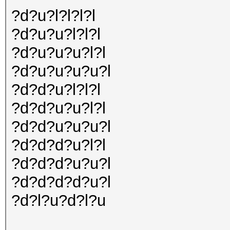
?d?u?l?l?l?l
?d?u?u?l?l?l
?d?u?u?u?l?l
?d?u?u?u?u?l
?d?d?u?l?l?l
?d?d?u?u?l?l
?d?d?u?u?u?l
?d?d?d?u?l?l
?d?d?d?u?u?l
?d?d?d?d?u?l
?d?l?u?d?l?u