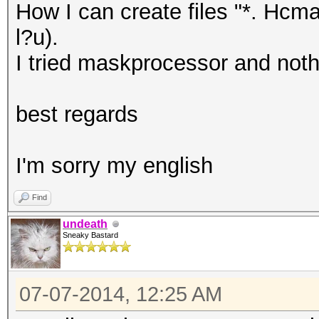
How I can create files "*. Hcma
l?u).
I tried maskprocessor and noth
best regards
I'm sorry my english
Find
undeath
Sneaky Bastard
07-07-2014, 12:25 AM