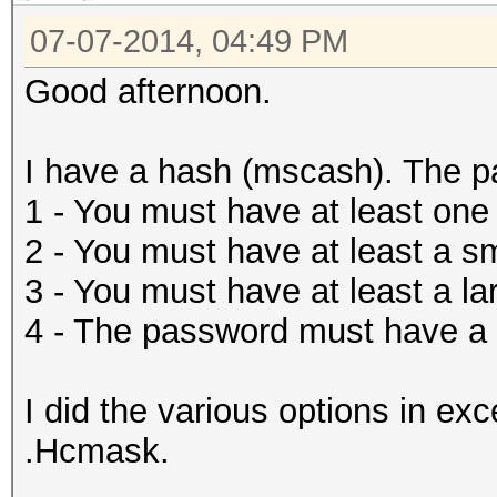
07-07-2014, 04:49 PM
Good afternoon.
I have a hash (mscash). The p
1 - You must have at least one
2 - You must have at least a sma
3 - You must have at least a lar
4 - The password must have a l
I did the various options in exc
.Hcmask.