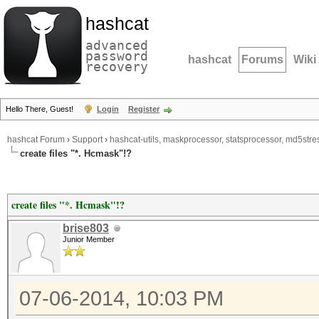
hashcat
advanced
password
hashcat
Forums
Wiki
recovery
Hello There, Guest!
Login
Register
hashcat Forum
›
Support
›
hashcat-utils, maskprocessor, statsprocessor, md5stres
create files "*. Hcmask"!?
create files "*. Hcmask"!?
brise803
Junior Member
07-06-2014, 10:03 PM