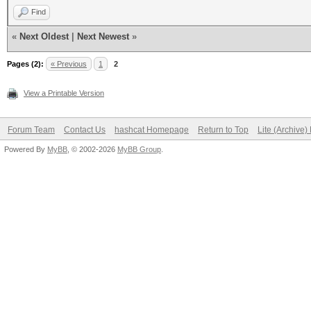
Find
«
Next Oldest
|
Next Newest
»
Pages (2):
« Previous
1
2
View a Printable Version
Forum Team
Contact Us
hashcat Homepage
Return to Top
Lite (Archive
Powered By
MyBB
, © 2002-2026
MyBB Group
.