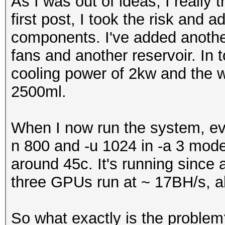
As I was out of ideas, I really 
first post, I took the risk and
components. I've added anothe
fans and another reservoir. In 
cooling power of 2kw and the 
2500ml.
When I now run the system, eve
n 800 and -u 1024 in -a 3 mode,
around 45c. It's running since a
three GPUs run at ~ 17BH/s, all
So what exactly is the problem? 