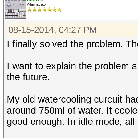
Administrator
08-15-2014, 04:27 PM
I finally solved the problem. T
I want to explain the problem a
the future.
My old watercooling curcuit h
around 750ml of water. It cool
good enough. In idle mode, al