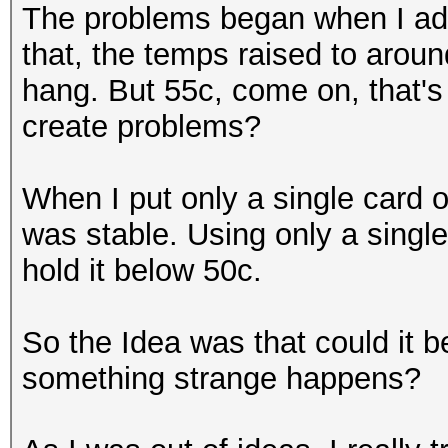
The problems began when I ad
that, the temps raised to arou
hang. But 55c, come on, that's
create problems?
When I put only a single card 
was stable. Using only a single
hold it below 50c.
So the Idea was that could it be
something strange happens?