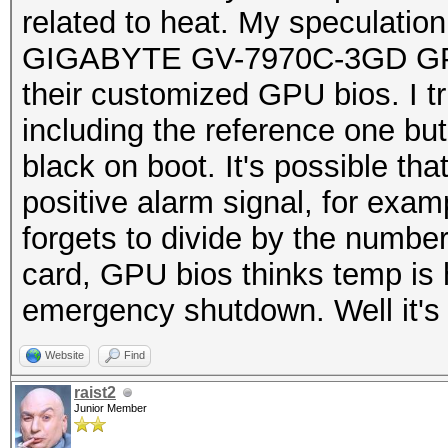
related to heat. My speculation 
GIGABYTE GV-7970C-3GD GPU b
their customized GPU bios. I tri
including the reference one but
black on boot. It's possible th
positive alarm signal, for exam
forgets to divide by the numbe
card, GPU bios thinks temp is 
emergency shutdown. Well it's 
Website
Find
raist2
Junior Member