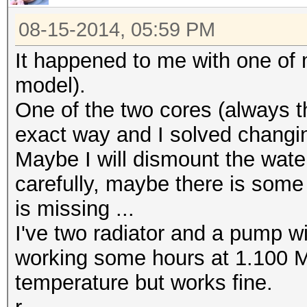
08-15-2014, 05:59 PM
It happened to me with one of
model).
One of the two cores (always t
exact way and I solved changin
Maybe I will dismount the water
carefully, maybe there is some 
is missing ...
I've two radiator and a pump with
working some hours at 1.100 M
temperature but works fine.