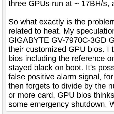
three GPUs run at ~ 17BH/s, al
So what exactly is the problem?
related to heat. My speculation
GIGABYTE GV-7970C-3GD GPU 
their customized GPU bios. I tr
bios including the reference o
stayed black on boot. It's pos
false positive alarm signal, fo
then forgets to divide by the
or more card, GPU bios thinks
some emergency shutdown. Well