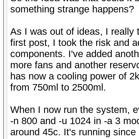
something strange happens?
As I was out of ideas, I really
first post, I took the risk an
components. I've added anothe
more fans and another reservoir
has now a cooling power of 2
from 750ml to 2500ml.
When I now run the system, ev
-n 800 and -u 1024 in -a 3 mode
around 45c. It's running since 