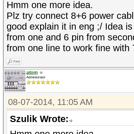
Hmm one more idea.
Plz try connect 8+6 power cable
good explain it in eng ;/ Idea 
from one and 6 pin from secon
from one line to work fine with
Find
atom
Administrator
08-07-2014, 11:05 AM
Szulik Wrote:
Hmm one more idea.