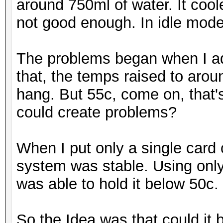
around 750ml of water. It coo
not good enough. In idle mod
The problems began when I ad
that, the temps raised to aro
hang. But 55c, come on, that'
could create problems?
When I put only a single card
system was stable. Using only 
was able to hold it below 50c.
So the Idea was that could it b