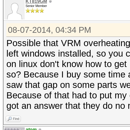
KT819GM
Senior Member
08-07-2014, 04:34 PM
Possible that VRM overheating
left windows installed, so you
on linux don't know how to get 
so? Because I buy some time 
saw that gap on some parts we
Because of that had to put my
got an answer that they do no
Find
atom