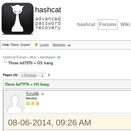
hashcat
advanced
password
hashcat
Forums
Wiki
recovery
Hello There, Guest!
Login
Register
hashcat Forum
›
Misc
›
Hardware
Three hd7970 = OS hang
Pages (2):
« Previous
1
2
Three hd7970 = OS hang
Szulik
Member
08-06-2014, 09:26 AM