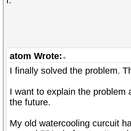
r.
atom Wrote:
I finally solved the problem. 
I want to explain the problem 
the future.
My old watercooling curcuit 