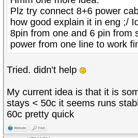
Plz try connect 8+6 power cabl
how good explain it in eng ;/ 
8pin from one and 6 pin from
power from one line to work fi
Tried. didn't help
My current idea is that it is so
stays < 50c it seems runs stable
60c pretty quick
Website
Find