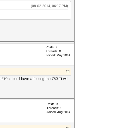
(08-02-2014, 06:17 PM)
Posts: 7
Threads: 0
Joined: May 2014
#4
70 is but I have a feeling the 750 Ti will
Posts: 3
Threads: 1
Joined: Aug 2014