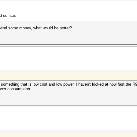
 suffice.
d spend some money, what would be better?
omething that is low cost and low power. I haven't looked at how fast the R9 2
 power consumption.