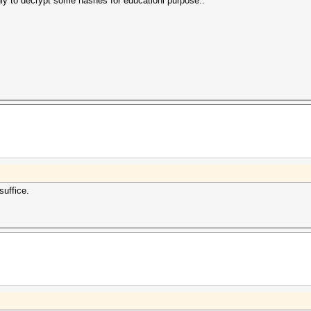
ly to decrypt some hashes for educationl purpose..
suffice.