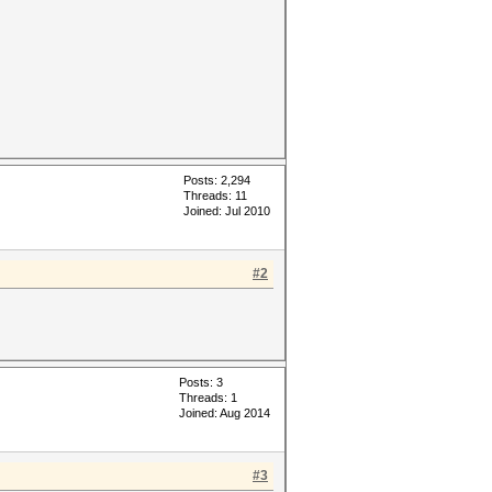
Posts: 2,294
Threads: 11
Joined: Jul 2010
#2
Posts: 3
Threads: 1
Joined: Aug 2014
#3