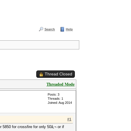
Search
Help
Thread Closed
Threaded Mode
Posts: 3
Threads: 1
Joined: Aug 2014
#1
 5850 for crossfire for only 50â‚¬ or if