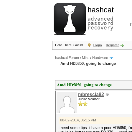
hashcat
advanced
password
recovery
Hello There, Guest!
Login
Register
hashcat Forum
›
Misc
›
Hardware
Amd HD5850, going to change
Amd HD5850, going to change
mbrescia82
Junior Member
08-02-2014, 06:15 PM
i need some tips..i have a poor HD5850, i'm 