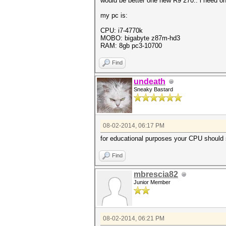
would be better one new R9 270.. i need on
my pc is:
CPU: i7-4770k
MOBO: bigabyte z87m-hd3
RAM: 8gb pc3-10700
Find
undeath
Sneaky Bastard
08-02-2014, 06:17 PM
for educational purposes your CPU should 
Find
mbrescia82
Junior Member
08-02-2014, 06:21 PM