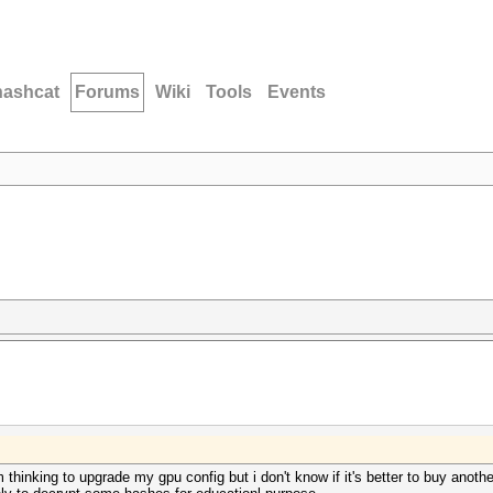
hashcat
Forums
Wiki
Tools
Events
thinking to upgrade my gpu config but i don't know if it's better to buy another