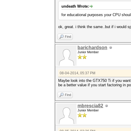
undeath Wrote:
for educational purposes your CPU should
ok, great. i think the same..but if i woul
Find
barichardson
Junior Member
08-04-2014, 05:37 PM
Maybe look into the GTX750 Ti if you want s
be a better value if you start factoring in
Find
mbrescia82
Junior Member