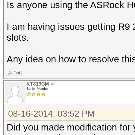
Is anyone using the ASRock 
I am having issues getting R9 
slots.
Any idea on how to resolve thi
Find
KT819GM
Senior Member
08-16-2014, 03:52 PM
Did you made modification for y