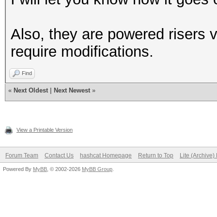
Also, they are powered risers 
require modifications.
Find
«
Next Oldest
|
Next Newest
»
View a Printable Version
Forum Team
Contact Us
hashcat Homepage
Return to Top
Lite (Archive
Powered By
MyBB
, © 2002-2026
MyBB Group
.