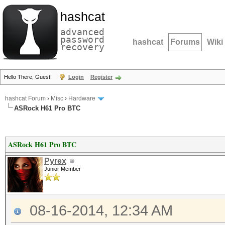
hashcat
advanced
password
hashcat
Forums
Wiki
recovery
Hello There, Guest!
Login
Register
hashcat Forum
›
Misc
›
Hardware
ASRock H61 Pro BTC
ASRock H61 Pro BTC
Pyrex
Junior Member
08-16-2014, 12:34 AM