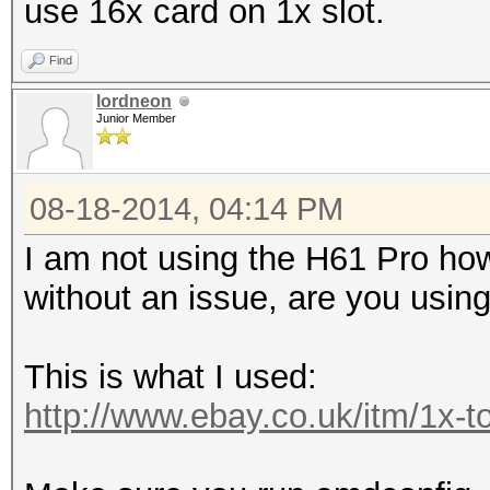
use 16x card on 1x slot.
Find
lordneon
Junior Member
08-18-2014, 04:14 PM
I am not using the H61 Pro how
without an issue, are you usi
This is what I used:
http://www.ebay.co.uk/itm/1x