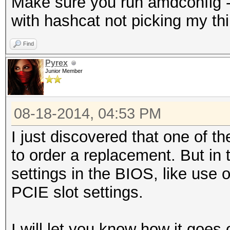
Make sure you run amdconfig --
with hashcat not picking my thir
Find
Pyrex
Junior Member
08-18-2014, 04:53 PM
I just discovered that one of th
to order a replacement. But in 
settings in the BIOS, like use
PCIE slot settings.
I will let you know how it goes 