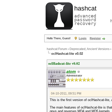
hashcat
advanced
password
recovery
Hello There, Guest!
Login
Register
hashcat Forum
›
Deprecated; Ancient Versions
›
oclHashcat-lite v0.02
oclHashcat-lite v0.02
atom
Administrator
04-10-2011, 09:51 PM
This is the first version of oclHashcat-lite
The main features of oclHashcat-lite is th
gpus and reverses MD4 and MD5 kernels.