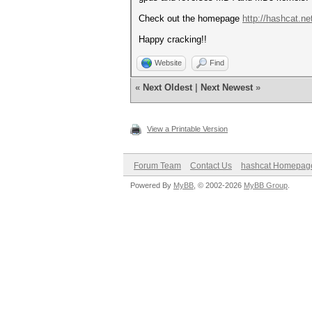
Check out the homepage
http://hashcat.ne
Happy cracking!!
Website
Find
«
Next Oldest
|
Next Newest
»
View a Printable Version
Forum Team
Contact Us
hashcat Homepag
Powered By
MyBB
, © 2002-2026
MyBB Group
.