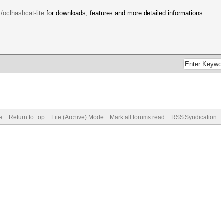
t/oclhashcat-lite
for downloads, features and more detailed informations.
e
Return to Top
Lite (Archive) Mode
Mark all forums read
RSS Syndication