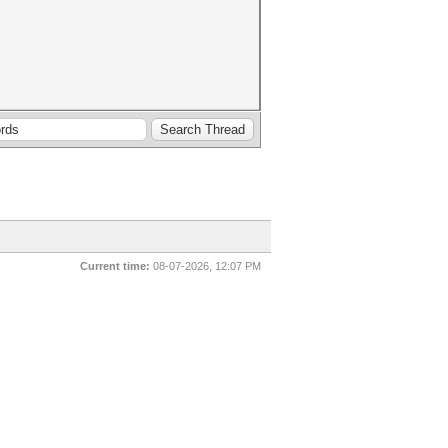
Current time:
08-07-2026, 12:07 PM