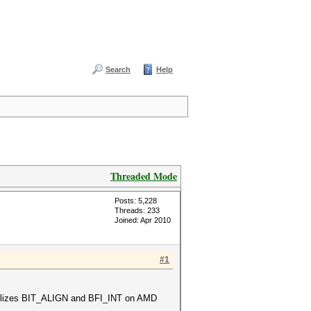
Search
Help
Threaded Mode
Posts: 5,228
Threads: 233
Joined: Apr 2010
#1
t utilizes BIT_ALIGN and BFI_INT on AMD