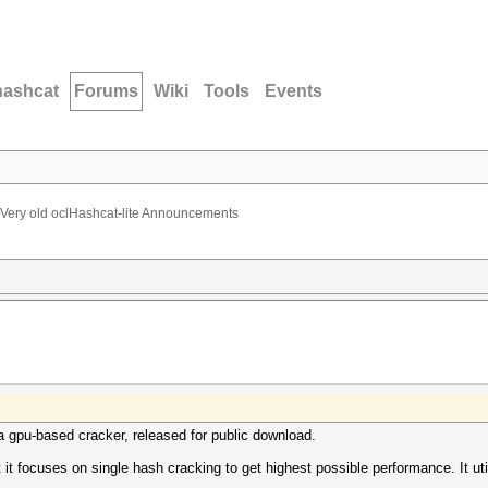
hashcat
Forums
Wiki
Tools
Events
Very old oclHashcat-lite Announcements
, a gpu-based cracker, released for public download.
at it focuses on single hash cracking to get highest possible performance. I