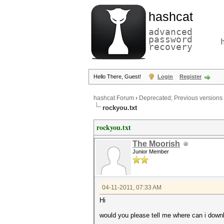
hashcat
advanced
password
recovery
Hello There, Guest!
Login
Register
hashcat Forum
›
Deprecated; Previous versions
rockyou.txt
rockyou.txt
The Moorish
Junior Member
04-11-2011, 07:33 AM
Hi
would you please tell me where can i downl