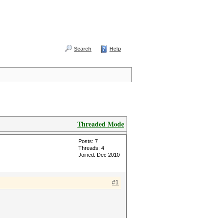
Search
Help
Threaded Mode
Posts: 7
Threads: 4
Joined: Dec 2010
#1