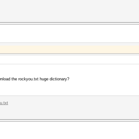
nload the rockyou.txt huge dictionary?
u.txt