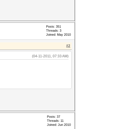
Posts: 351
Threads: 3
Joined: May 2010
#2
(04-11-2011, 07:33 AM)
Posts: 37
Threads: 11
Joined: Jun 2010