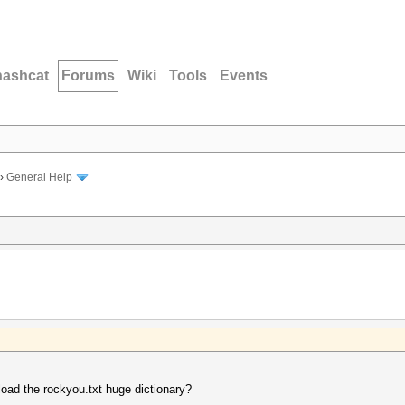
hashcat
Forums
Wiki
Tools
Events
›
General Help
oad the rockyou.txt huge dictionary?