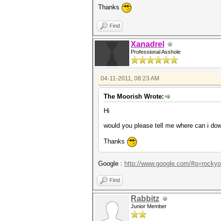
Thanks
Find
Xanadrel
Professional Asshole
04-11-2011, 08:23 AM
The Moorish Wrote:
Hi
would you please tell me where can i dow
Thanks
Google :
http://www.google.com/#q=rockyo
Find
Rabbitz
Junior Member