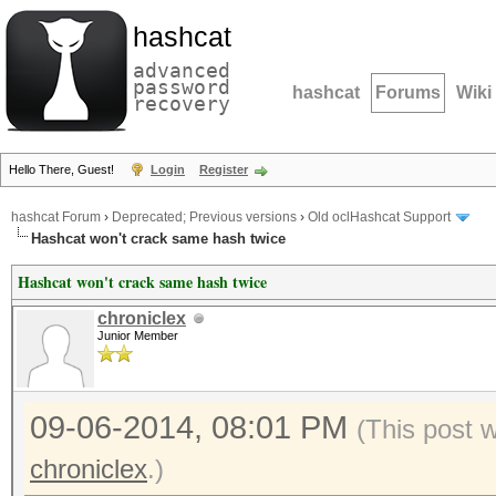
hashcat
advanced
password
hashcat
Forums
Wiki
recovery
Hello There, Guest!
Login
Register
hashcat Forum
›
Deprecated; Previous versions
›
Old oclHashcat Support
Hashcat won't crack same hash twice
Hashcat won't crack same hash twice
chroniclex
Junior Member
09-06-2014, 08:01 PM
(This post 
chroniclex
.)