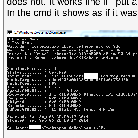
does not. It works fine if i put
In the cmd it shows as if it was