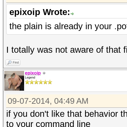
epixoip Wrote:
the plain is already in your .pot
I totally was not aware of that 
Find
epixoip
Legend
09-07-2014, 04:49 AM
if you don't like that behavior 
to your command line