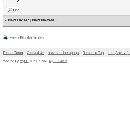
Find
«
Next Oldest
|
Next Newest
»
View a Printable Version
Forum Team
Contact Us
hashcat Homepage
Return to Top
Lite (Archive
Powered By
MyBB
, © 2002-2026
MyBB Group
.