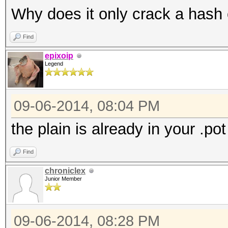
Why does it only crack a hash
Find
epixoip
Legend
09-06-2014, 08:04 PM
the plain is already in your .pot 
Find
chroniclex
Junior Member
09-06-2014, 08:28 PM