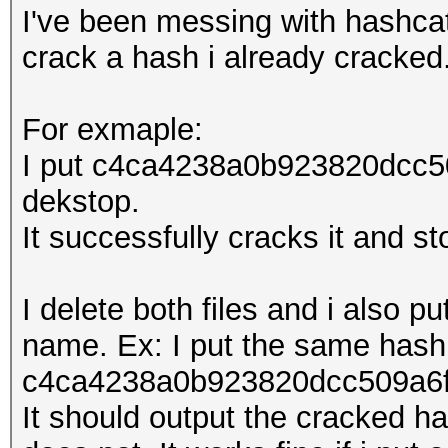
I've been messing with hashcat 
crack a hash i already cracked
For exmaple:
I put c4ca4238a0b923820dcc50
dekstop.
It successfully cracks it and st
I delete both files and i also pu
name. Ex: I put the same hash
c4ca4238a0b923820dcc509a6f7
It should output the cracked has