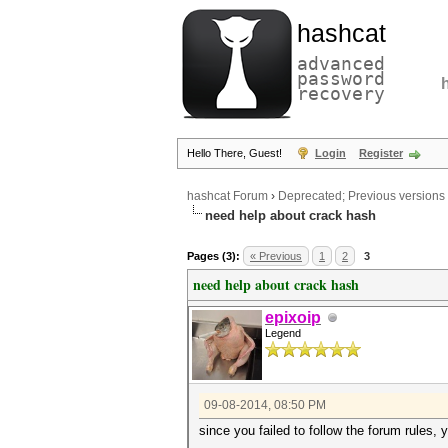
hashcat
advanced
password
recovery
Hello There, Guest!
Login
Register
hashcat Forum
›
Deprecated; Previous versions
need help about crack hash
Pages (3):
« Previous
1
2
3
need help about crack hash
epixoip
Legend
09-08-2014, 08:50 PM
since you failed to follow the forum rules