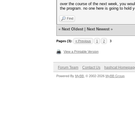
over the course of the next week, you would
the program. no one here is going to hold 
Find
«
Next Oldest
|
Next Newest
»
Pages (3):
« Previous
1
2
3
View a Printable Version
Forum Team
Contact Us
hashcat Homepag
Powered By
MyBB
, © 2002-2026
MyBB Group
.