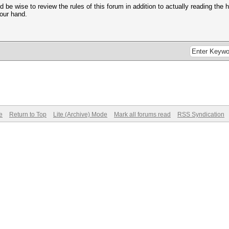
 be wise to review the rules of this forum in addition to actually reading the 
your hand.
e
Return to Top
Lite (Archive) Mode
Mark all forums read
RSS Syndication