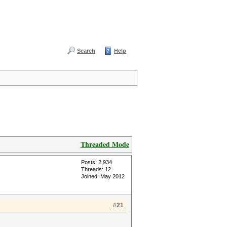
Search
Help
Threaded Mode
Posts: 2,934
Threads: 12
Joined: May 2012
#21