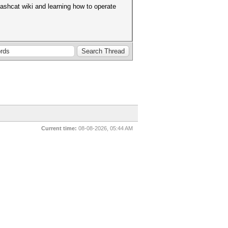
hashcat wiki and learning how to operate
Current time:
08-08-2026, 05:44 AM