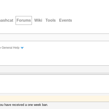
hashcat
Forums
Wiki
Tools
Events
›
General Help
, you have received a one week ban.