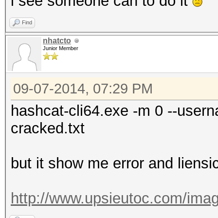
i see someone can to do it
Find
nhatcto
Junior Member
09-07-2014, 07:29 PM
hashcat-cli64.exe -m 0 --usern
cracked.txt
but it show me error and liensi
http://www.upsieutoc.com/imag