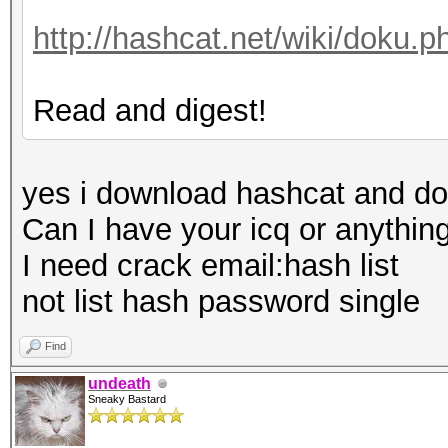
http://hashcat.net/wiki/doku.
Read and digest!
yes i download hashcat and do
Can I have your icq or anything
I need crack email:hash list
not list hash password single
Find
undeath
Sneaky Bastard