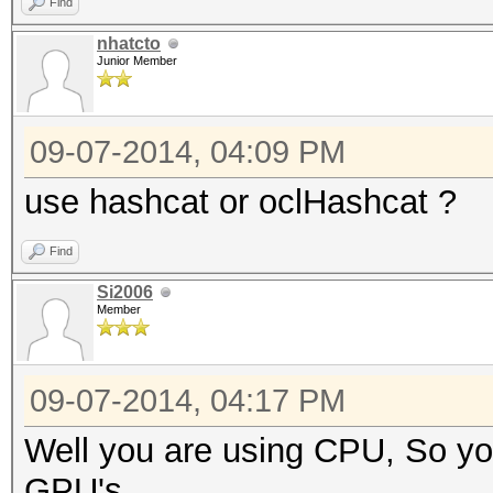
Find
nhatcto
Junior Member
09-07-2014, 04:09 PM
use hashcat or oclHashcat ?
Find
Si2006
Member
09-07-2014, 04:17 PM
Well you are using CPU, So you
GPU's