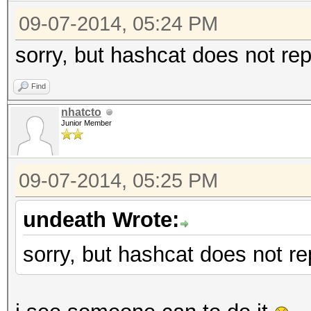
09-07-2014, 05:24 PM
sorry, but hashcat does not rep
Find
nhatcto
Junior Member
09-07-2014, 05:25 PM
undeath Wrote:
sorry, but hashcat does not re