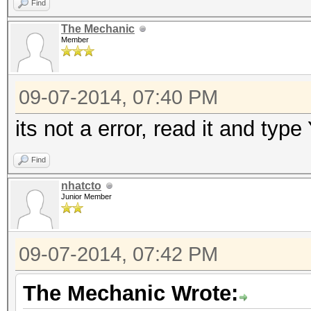
Find
The Mechanic
Member
09-07-2014, 07:40 PM
its not a error, read it and typ
Find
nhatcto
Junior Member
09-07-2014, 07:42 PM
The Mechanic Wrote: