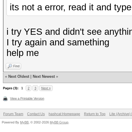
its not a error, read it and ty
i try YES and didn't see anythin
I try again and samething
help me
Find
«
Next Oldest
|
Next Newest
»
Pages (3):
1
2
3
Next »
View a Printable Version
Forum Team
Contact Us
hashcat Homepage
Return to Top
Lite (Archive
Powered By
MyBB
, © 2002-2026
MyBB Group
.