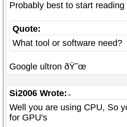
Probably best to start reading 
Quote:
What tool or software need?
Google ultron ðŸ˜œ
Si2006 Wrote:
Well you are using CPU, So yo
for GPU's