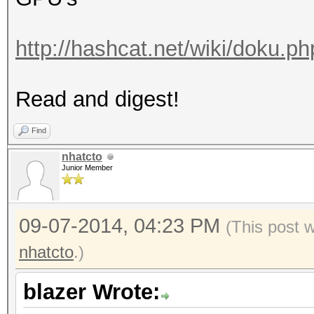
http://hashcat.net/wiki/doku.p
Read and digest!
Find
nhatcto
Junior Member
09-07-2014, 04:23 PM
(This post 
nhatcto
.)
blazer Wrote: