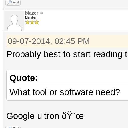
Find
blazer
Member
09-07-2014, 02:45 PM
Probably best to start reading t
Quote:
What tool or software need?
Google ultron ðŸ˜œ