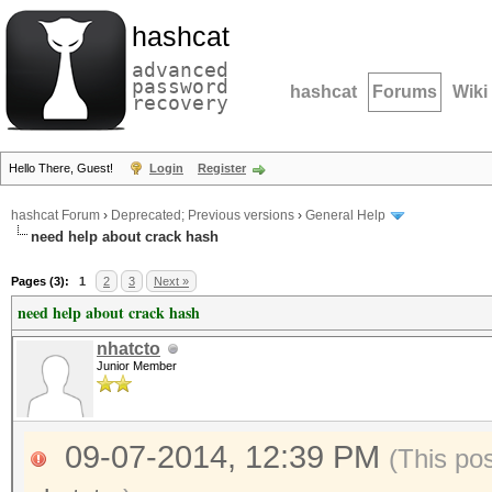
hashcat
advanced
password
hashcat
Forums
Wiki
recovery
Hello There, Guest!
Login
Register
hashcat Forum
›
Deprecated; Previous versions
›
General Help
need help about crack hash
Pages (3):
1
2
3
Next »
need help about crack hash
nhatcto
Junior Member
09-07-2014, 12:39 PM
(This po