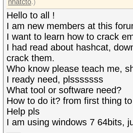
nhatcto
.)
Hello to all !
I am new members at this foru
I want to learn how to crack e
I had read about hashcat, down
crack them.
Who know please teach me, sho
I ready need, plsssssss
What tool or software need?
How to do it? from first thing to 
Help pls
I am using windows 7 64bits, 