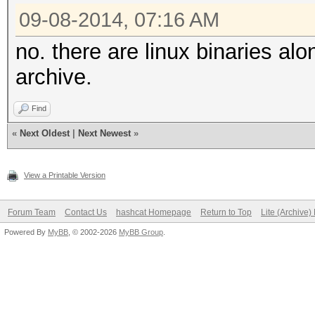
09-08-2014, 07:16 AM
no. there are linux binaries al
archive.
Find
«
Next Oldest
|
Next Newest
»
View a Printable Version
Forum Team
Contact Us
hashcat Homepage
Return to Top
Lite (Archive
Powered By
MyBB
, © 2002-2026
MyBB Group
.