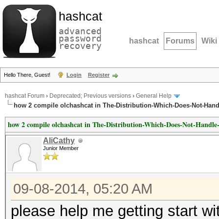
hashcat
advanced
password
hashcat
Forums
Wiki
recovery
Hello There, Guest!
Login
Register
hashcat Forum
›
Deprecated; Previous versions
›
General Help
how 2 compile olchashcat in The-Distribution-Which-Does-Not-Handl
how 2 compile olchashcat in The-Distribution-Which-Does-Not-Handle
AliCathy
Junior Member
09-08-2014, 05:20 AM
please help me getting start wit