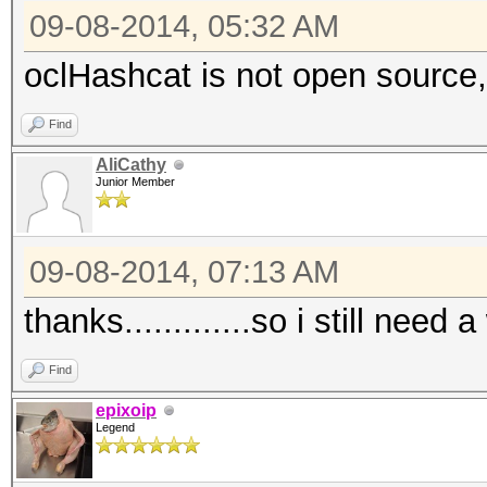
09-08-2014, 05:32 AM
oclHashcat is not open source, 
Find
AliCathy
Junior Member
09-08-2014, 07:13 AM
thanks.............so i still need
Find
epixoip
Legend