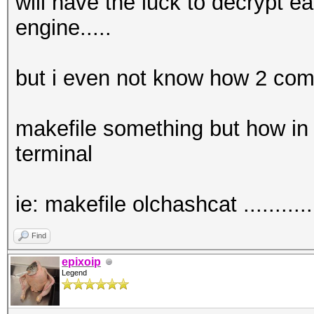
will have the luck to decrypt e
engine.....
but i even not know how 2 comp
makefile something but how in 
terminal
ie: makefile olchashcat .............
Find
epixoip
Legend