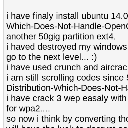
i have finaly install ubuntu 14.
Which-Does-Not-Handle-OpenCL-
another 50gig partition ext4.
i haved destroyed my windows 8 loll
go to the next level... :)
i have used crunch and aircrack
i am still scrolling codes sinc
Distribution-Which-Does-Not-H
i have crack 3 wep easaly with
for wpa2....
so now i think by converting th