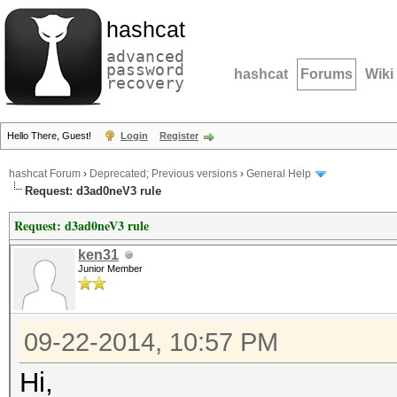
hashcat
advanced
password
hashcat
Forums
Wiki
recovery
Hello There, Guest!
Login
Register
hashcat Forum
›
Deprecated; Previous versions
›
General Help
Request: d3ad0neV3 rule
Request: d3ad0neV3 rule
ken31
Junior Member
09-22-2014, 10:57 PM
Hi,