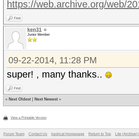
https://web.archive.org/web/2
Find
ken31
Junior Member
09-22-2014, 11:28 PM
super! , many thanks..
Find
«
Next Oldest
|
Next Newest
»
View a Printable Version
Forum Team
Contact Us
hashcat Homepage
Return to Top
Lite (Archive