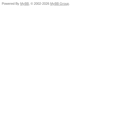
Powered By
MyBB
, © 2002-2026
MyBB Group
.