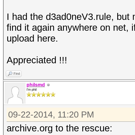
I had the d3ad0neV3.rule, but
find it again anywhere on net, 
upload here.
Appreciated !!!
Find
philsmd
I'm phil
09-22-2014, 11:20 PM
archive.org to the rescue: