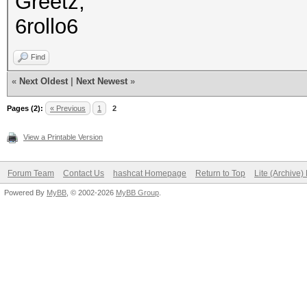
Greetz,
6rollo6
Find
«
Next Oldest
|
Next Newest
»
Pages (2):
« Previous
1
2
View a Printable Version
Forum Team
Contact Us
hashcat Homepage
Return to Top
Lite (Archive
Powered By
MyBB
, © 2002-2026
MyBB Group
.