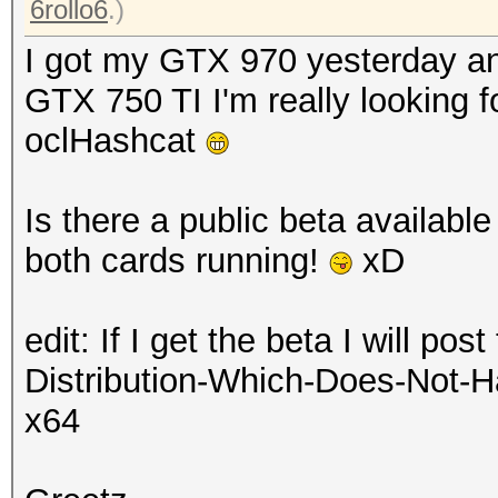
6rollo6
.)
I got my GTX 970 yesterday and
GTX 750 TI I'm really looking 
oclHashcat
Is there a public beta available
both cards running!
xD
edit: If I get the beta I will po
Distribution-Which-Does-Not-H
x64