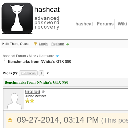
hashcat
advanced
password
hashcat
Forums
Wiki
recovery
Hello There, Guest!
Login
Register
hashcat Forum
›
Misc
›
Hardware
Benchmarks from NVidia's GTX 980
Pages (2):
« Previous
1
2
Benchmarks from NVidia's GTX 980
6rollo6
Junior Member
09-27-2014, 03:14 PM
(This po