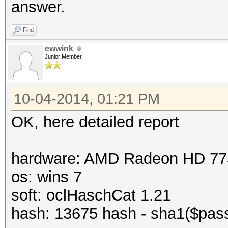
answer.
Find
ewwink
Junior Member
10-04-2014, 01:21 PM
OK, here detailed report
hardware: AMD Radeon HD 77
os: wins 7
soft: oclHaschCat 1.21
hash: 13675 hash - sha1($pass