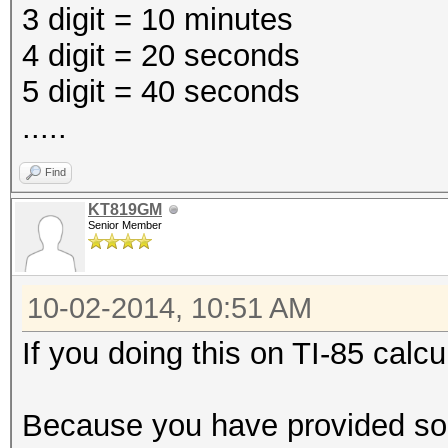
3 digit = 10 minutes
4 digit = 20 seconds
5 digit = 40 seconds
.....
Find
KT819GM
Senior Member
10-02-2014, 10:51 AM
If you doing this on TI-85 calcul
Because you have provided so 