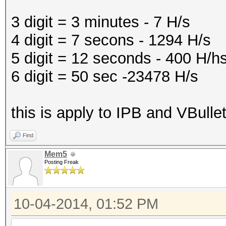
3 digit = 3 minutes - 7 H/s
4 digit = 7 secons - 1294 H/s
5 digit = 12 seconds - 400 H/h
6 digit = 50 sec -23478 H/s
this is apply to IPB and VBulle
Find
Mem5
Posting Freak
10-04-2014, 01:52 PM