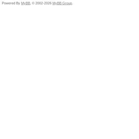
Powered By
MyBB
, © 2002-2026
MyBB Group
.