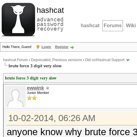
hashcat
advanced
password
hashcat
Forums
Wiki
recovery
Hello There, Guest!
Login
Register
hashcat Forum
›
Deprecated; Previous versions
›
Old oclHashcat Support
brute force 3 digit very slow
brute force 3 digit very slow
ewwink
Junior Member
10-02-2014, 06:26 AM
anyone know why brute force 3 d