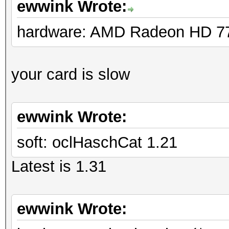
ewwink Wrote:
hardware: AMD Radeon HD 7
your card is slow
ewwink Wrote:
soft: oclHaschCat 1.21
Latest is 1.31
ewwink Wrote: