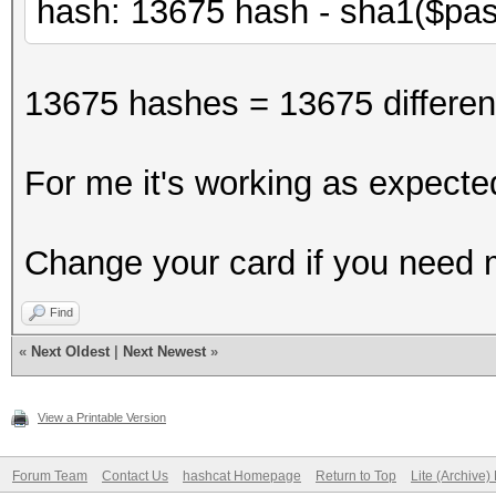
hash: 13675 hash - sha1($pas
13675 hashes = 13675 different
For me it's working as expecte
Change your card if you need
Find
«
Next Oldest
|
Next Newest
»
View a Printable Version
Forum Team
Contact Us
hashcat Homepage
Return to Top
Lite (Archive