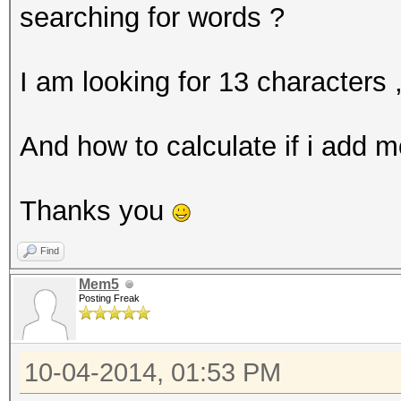
searching for words ?
I am looking for 13 characters 
And how to calculate if i add 
Thanks you
Find
Mem5
Posting Freak
10-04-2014, 01:53 PM