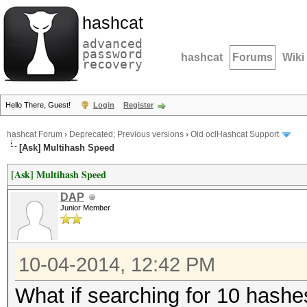
hashcat
advanced
password
hashcat
Forums
Wiki
recovery
Hello There, Guest!
Login
Register
hashcat Forum
›
Deprecated; Previous versions
›
Old oclHashcat Support
[Ask] Multihash Speed
[Ask] Multihash Speed
DAP
Junior Member
10-04-2014, 12:42 PM
What if searching for 10 hash