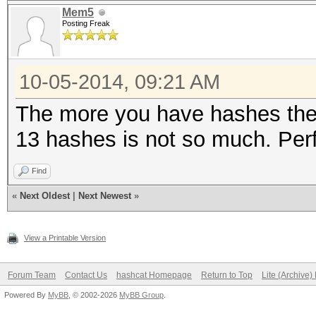
Mem5
Posting Freak
10-05-2014, 09:21 AM
The more you have hashes the 
13 hashes is not so much. Perf
Find
«
Next Oldest
|
Next Newest
»
View a Printable Version
Forum Team
Contact Us
hashcat Homepage
Return to Top
Lite (Archive
Powered By
MyBB
, © 2002-2026
MyBB Group
.