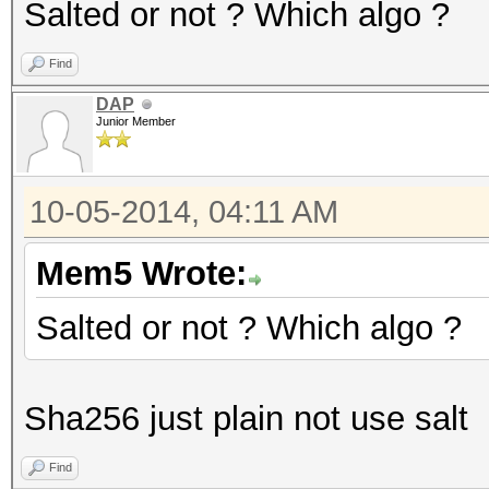
Salted or not ? Which algo ?
Find
DAP
Junior Member
10-05-2014, 04:11 AM
Mem5 Wrote:
Salted or not ? Which algo ?
Sha256 just plain not use salt
Find