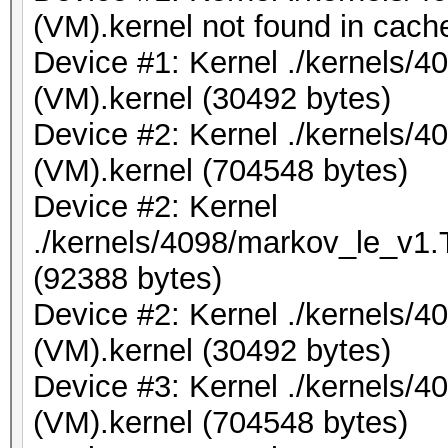
(VM).kernel not found in cache
Device #1: Kernel ./kernels/4
(VM).kernel (30492 bytes)
Device #2: Kernel ./kernels/
(VM).kernel (704548 bytes)
Device #2: Kernel
./kernels/4098/markov_le_v1.
(92388 bytes)
Device #2: Kernel ./kernels/4
(VM).kernel (30492 bytes)
Device #3: Kernel ./kernels/
(VM).kernel (704548 bytes)