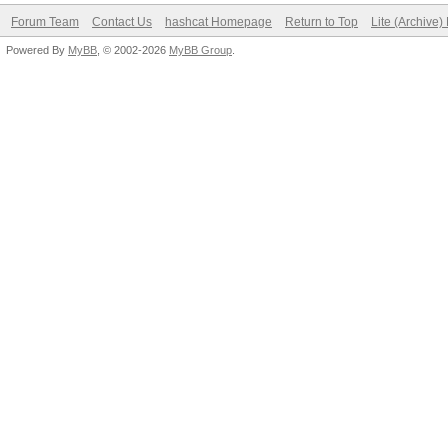
Forum Team
Contact Us
hashcat Homepage
Return to Top
Lite (Archive
Powered By
MyBB
, © 2002-2026
MyBB Group
.