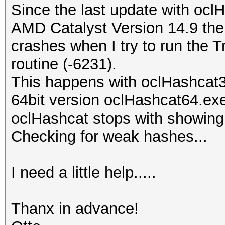
Since the last update with ocl
AMD Catalyst Version 14.9 the 
crashes when I try to run the T
routine (-6231).
This happens with oclHashcat
64bit version oclHashcat64.ex
oclHashcat stops with showin
Checking for weak hashes...
I need a little help.....
Thanx in advance!