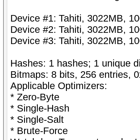
Device #1: Tahiti, 3022MB, 
Device #2: Tahiti, 3022MB, 
Device #3: Tahiti, 3022MB, 
Hashes: 1 hashes; 1 unique di
Bitmaps: 8 bits, 256 entries,
Applicable Optimizers:
* Zero-Byte
* Single-Hash
* Single-Salt
* Brute-Force