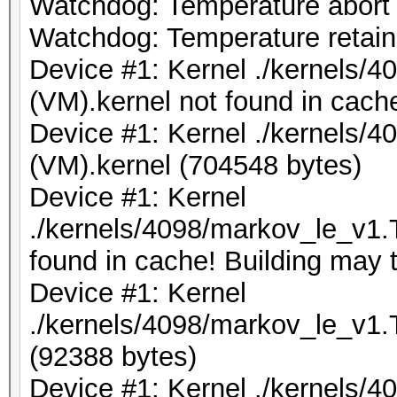
Watchdog: Temperature abort t
Watchdog: Temperature retain 
Device #1: Kernel ./kernels/
(VM).kernel not found in cache
Device #1: Kernel ./kernels/
(VM).kernel (704548 bytes)
Device #1: Kernel
./kernels/4098/markov_le_v1.
found in cache! Building may t
Device #1: Kernel
./kernels/4098/markov_le_v1.
(92388 bytes)
Device #1: Kernel ./kernels/4