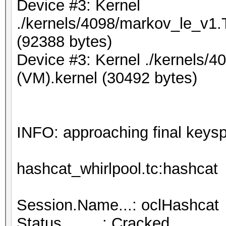
Device #3: Kernel
./kernels/4098/markov_le_v1.
(92388 bytes)
Device #3: Kernel ./kernels/4
(VM).kernel (30492 bytes)
INFO: approaching final keys
hashcat_whirlpool.tc:hashcat
Session.Name...: oclHashcat
Status.........: Cracked