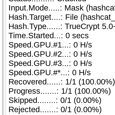
Input.Mode.....: Mask (hashcat
Hash.Target....: File (hashcat_
Hash.Type......: TrueCrypt 
Time.Started...: 0 secs
Speed.GPU.#1...: 0 H/s
Speed.GPU.#2...: 0 H/s
Speed.GPU.#3...: 0 H/s
Speed.GPU.#*...: 0 H/s
Recovered......: 1/1 (100.00%
Progress.......: 1/1 (100.00%)
Skipped........: 0/1 (0.00%)
Rejected.......: 0/1 (0.00%)