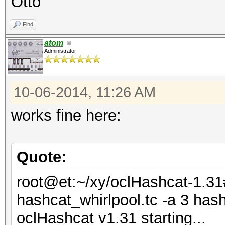
Otto
Find
atom
Administrator
10-06-2014, 11:26 AM
works fine here:
Quote:
root@et:~/xy/oclHashcat-1.31
hashcat_whirlpool.tc -a 3 has
oclHashcat v1.31 starting...