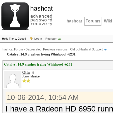
hashcat
advanced
password
hashcat
Forums
Wiki
recovery
Hello There, Guest!
Login
Register
hashcat Forum
›
Deprecated; Previous versions
›
Old oclHashcat Support
Catalyst 14.9 crashes trying Whirlpool -6231
Catalyst 14.9 crashes trying Whirlpool -6231
Otto
Junior Member
10-06-2014, 10:54 AM
I have a Radeon HD 6950 runn