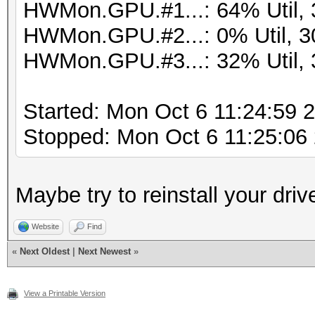
HWMon.GPU.#1...: 64% Util,
HWMon.GPU.#2...: 0% Util, 
HWMon.GPU.#3...: 32% Util,
Started: Mon Oct 6 11:24:59 
Stopped: Mon Oct 6 11:25:06
Maybe try to reinstall your dri
Website
Find
«
Next Oldest
|
Next Newest
»
View a Printable Version