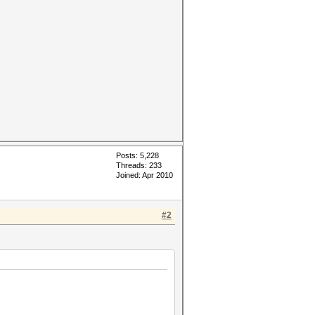
Posts: 5,228
Threads: 233
Joined: Apr 2010
#2