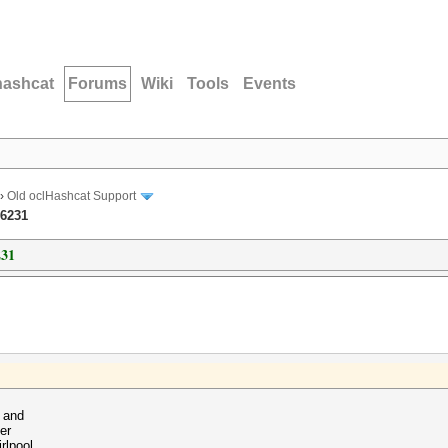
hashcat
Forums
Wiki
Tools
Events
›
Old oclHashcat Support
-6231
231
1 and
er
rlpool