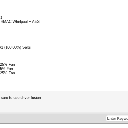
c)
2-HMAC-Whirlpool + AES
1/1 (100.00%) Salts
 25% Fan
25% Fan
 25% Fan
 sure to use driver fusion