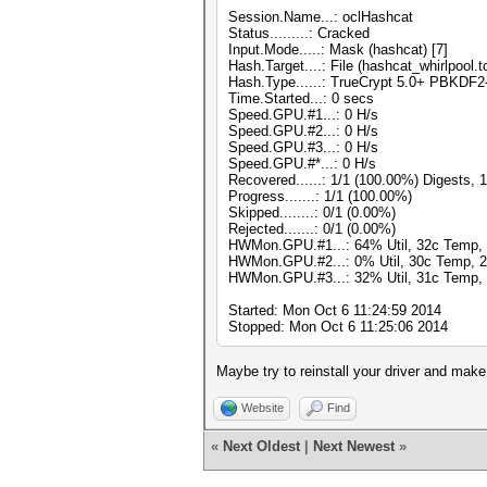
Session.Name...: oclHashcat
Status.........: Cracked
Input.Mode.....: Mask (hashcat) [7]
Hash.Target....: File (hashcat_whirlpool.t
Hash.Type......: TrueCrypt 5.0+ PBKDF
Time.Started...: 0 secs
Speed.GPU.#1...: 0 H/s
Speed.GPU.#2...: 0 H/s
Speed.GPU.#3...: 0 H/s
Speed.GPU.#*...: 0 H/s
Recovered......: 1/1 (100.00%) Digests, 
Progress.......: 1/1 (100.00%)
Skipped........: 0/1 (0.00%)
Rejected.......: 0/1 (0.00%)
HWMon.GPU.#1...: 64% Util, 32c Temp,
HWMon.GPU.#2...: 0% Util, 30c Temp, 
HWMon.GPU.#3...: 32% Util, 31c Temp,
Started: Mon Oct 6 11:24:59 2014
Stopped: Mon Oct 6 11:25:06 2014
Maybe try to reinstall your driver and make
Website
Find
«
Next Oldest
|
Next Newest
»