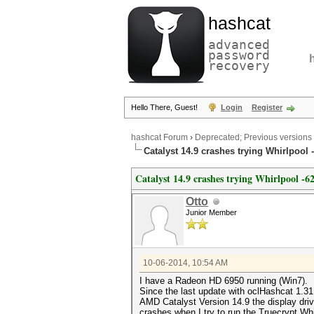
hashcat
advanced
password
recovery
Hello There, Guest!
Login
Register
hashcat Forum
›
Deprecated; Previous versions
Catalyst 14.9 crashes trying Whirlpool 
Catalyst 14.9 crashes trying Whirlpool -6
Otto
Junior Member
10-06-2014, 10:54 AM
I have a Radeon HD 6950 running (Win7).
Since the last update with oclHashcat 1.3
AMD Catalyst Version 14.9 the display driv
crashes when I try to run the Truecrypt Whi