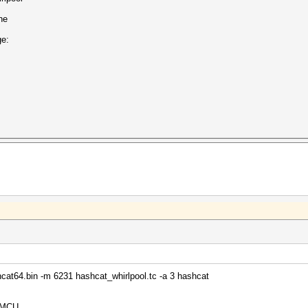
he
ge:
cat64.bin -m 6231 hashcat_whirlpool.tc -a 3 hashcat
32MCU