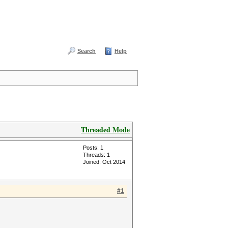
Search
Help
Threaded Mode
Posts: 1
Threads: 1
Joined: Oct 2014
#1