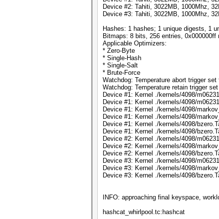
Device #2: Tahiti, 3022MB, 1000Mhz, 
Device #3: Tahiti, 3022MB, 1000Mhz, 
Hashes: 1 hashes; 1 unique digests, 1 un
Bitmaps: 8 bits, 256 entries, 0x000000f
Applicable Optimizers:
* Zero-Byte
* Single-Hash
* Single-Salt
* Brute-Force
Watchdog: Temperature abort trigger set 
Watchdog: Temperature retain trigger set
Device #1: Kernel ./kernels/4098/m06231.
Device #1: Kernel ./kernels/4098/m06231
Device #1: Kernel ./kernels/4098/markov_
Device #1: Kernel ./kernels/4098/markov
Device #1: Kernel ./kernels/4098/bzero.T
Device #1: Kernel ./kernels/4098/bzero.
Device #2: Kernel ./kernels/4098/m06231
Device #2: Kernel ./kernels/4098/markov
Device #2: Kernel ./kernels/4098/bzero.
Device #3: Kernel ./kernels/4098/m06231
Device #3: Kernel ./kernels/4098/markov
Device #3: Kernel ./kernels/4098/bzero.
INFO: approaching final keyspace, workl
hashcat_whirlpool.tc:hashcat