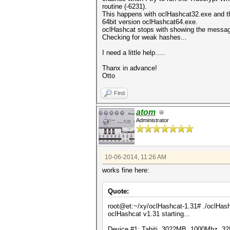
routine (-6231).
This happens with oclHashcat32.exe and t
64bit version oclHashcat64.exe.
oclHashcat stops with showing the messa
Checking for weak hashes...
I need a little help.....
Thanx in advance!
Otto
Find
atom
Administrator
10-06-2014, 11:26 AM
works fine here:
Quote:
root@et:~/xy/oclHashcat-1.31# ./oclHash
oclHashcat v1.31 starting...
Device #1: Tahiti, 3022MB, 1000Mhz, 