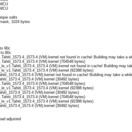
32MCU
32MCU
ique salts
f mask, 1024 bytes
to 90c
 to 80c
Tahiti_1573.4_1573.4 (VM).kernel not found in cache! Building may take a wh
.Tahiti_1573.4_1573.4 (VM).kernel (704548 bytes)
le_v1.Tahiti_1573.4_1573.4 (VM).kernel not found in cache! Building may take
_le_v1.Tahiti_1573.4_1573.4 (VM).kernel (92388 bytes)
ahiti_1573.4_1573.4 (VM).kernel not found in cache! Building may take a while
Tahiti_1573.4_1573.4 (VM).kernel (30492 bytes)
.Tahiti_1573.4_1573.4 (VM).kernel (704548 bytes)
_le_v1.Tahiti_1573.4_1573.4 (VM).kernel (92388 bytes)
Tahiti_1573.4_1573.4 (VM).kernel (30492 bytes)
.Tahiti_1573.4_1573.4 (VM).kernel (704548 bytes)
_le_v1.Tahiti_1573.4_1573.4 (VM).kernel (92388 bytes)
Tahiti_1573.4_1573.4 (VM).kernel (30492 bytes)
oad adjusted