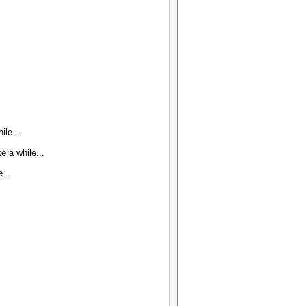
ile...
 a while...
...